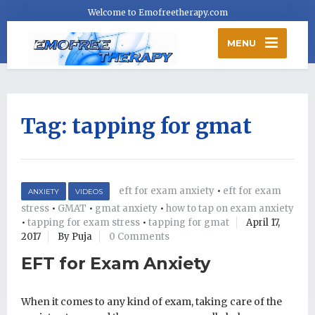
Welcome to Emofreetherapy.com
MENU
Tag:
tapping for gmat
eft for exam anxiety
•
eft for exam
ANXIETY
VIDEOS
stress
•
GMAT
•
gmat anxiety
•
how to tap on exam anxiety
•
tapping for exam stress
•
tapping for gmat
April 17,
2017
By Puja
0 Comments
EFT for Exam Anxiety
When it comes to any kind of exam, taking care of the