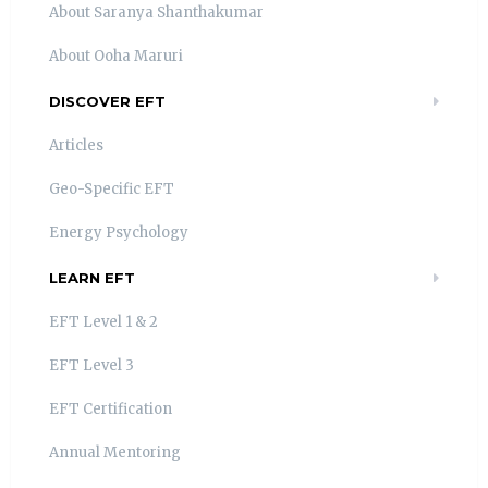
About Saranya Shanthakumar
About Ooha Maruri
DISCOVER EFT
Articles
Geo-Specific EFT
Energy Psychology
LEARN EFT
EFT Level 1 & 2
EFT Level 3
EFT Certification
Annual Mentoring