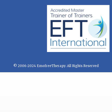
© 2006-2024 EmofreeTherapy. All Rights Reserved