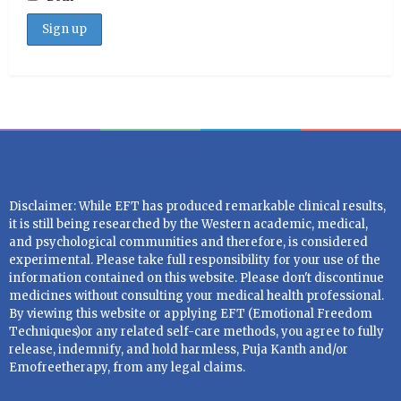
Disclaimer: While EFT has produced remarkable clinical results,
it is still being researched by the Western academic, medical,
and psychological communities and therefore, is considered
experimental. Please take full responsibility for your use of the
information contained on this website. Please don't discontinue
medicines without consulting your medical health professional.
By viewing this website or applying EFT (Emotional Freedom
Techniques)or any related self-care methods, you agree to fully
release, indemnify, and hold harmless, Puja Kanth and/or
Emofreetherapy, from any legal claims.