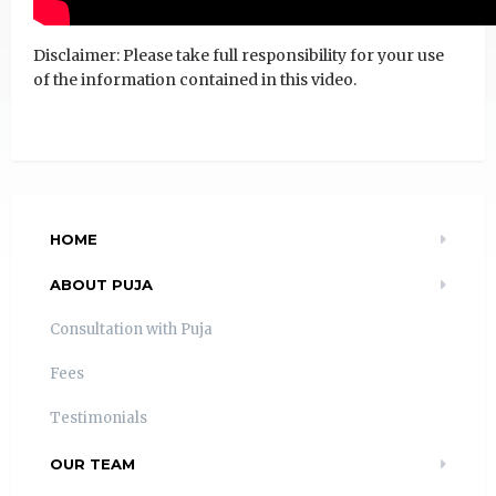
Disclaimer: Please take full responsibility for your use
of the information contained in this video.
HOME
ABOUT PUJA
Consultation with Puja
Fees
Testimonials
OUR TEAM