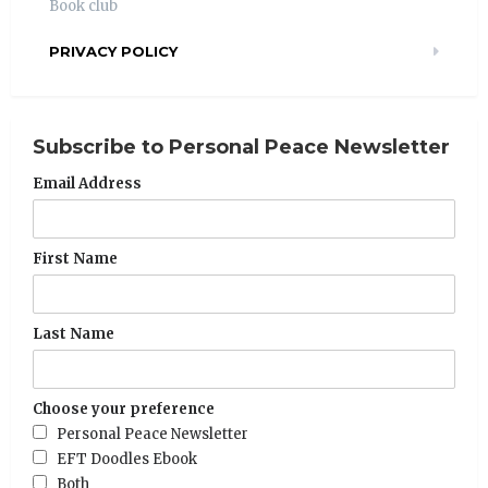
Book club
PRIVACY POLICY
Subscribe to Personal Peace Newsletter
Email Address
First Name
Last Name
Choose your preference
Personal Peace Newsletter
EFT Doodles Ebook
Both