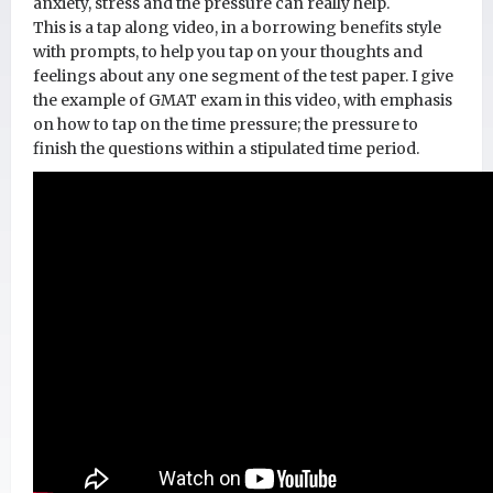
anxiety, stress and the pressure can really help.
This is a tap along video, in a borrowing benefits style
with prompts, to help you tap on your thoughts and
feelings about any one segment of the test paper. I give
the example of GMAT exam in this video, with emphasis
on how to tap on the time pressure; the pressure to
finish the questions within a stipulated time period.