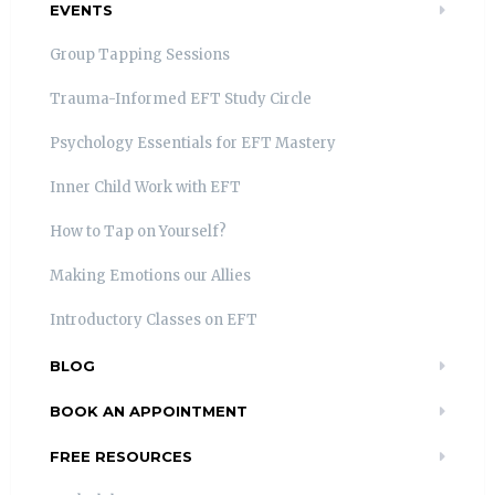
EVENTS
Group Tapping Sessions
Trauma-Informed EFT Study Circle
Psychology Essentials for EFT Mastery
Inner Child Work with EFT
How to Tap on Yourself?
Making Emotions our Allies
Introductory Classes on EFT
BLOG
BOOK AN APPOINTMENT
FREE RESOURCES