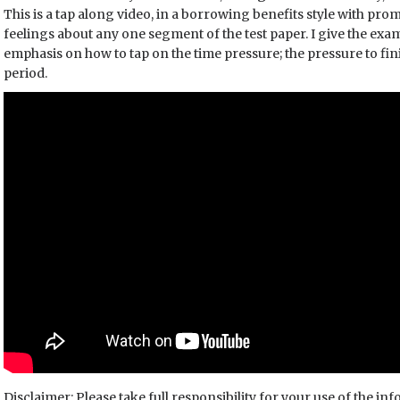
This is a tap along video, in a borrowing benefits style with pro
feelings about any one segment of the test paper. I give the exa
emphasis on how to tap on the time pressure; the pressure to fini
period.
Disclaimer: Please take full responsibility for your use of the in