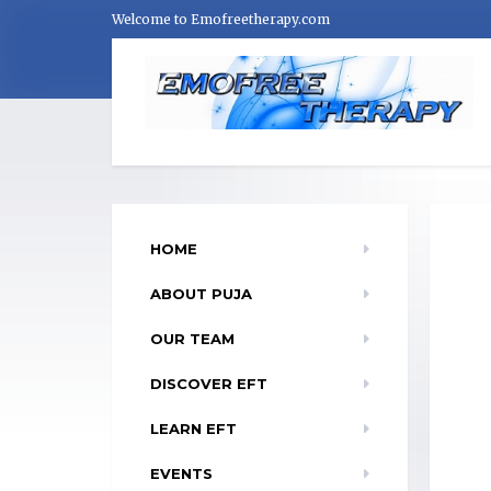
Welcome to Emofreetherapy.com
HOME
ABOUT PUJA
OUR TEAM
DISCOVER EFT
LEARN EFT
EVENTS