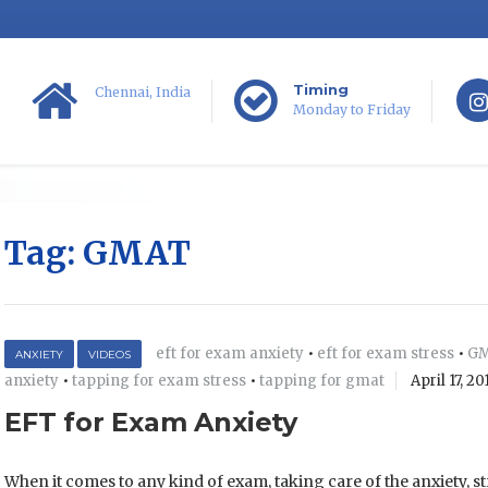
Timing
Chennai, India
Monday to Friday
Tag:
GMAT
eft for exam anxiety
•
eft for exam stress
•
G
ANXIETY
VIDEOS
anxiety
•
tapping for exam stress
•
tapping for gmat
April 17, 20
EFT for Exam Anxiety
When it comes to any kind of exam, taking care of the anxiety, st