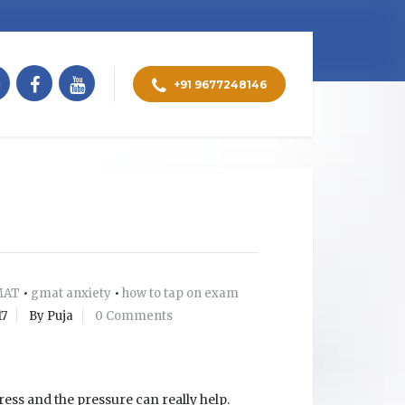
+91 9677248146
MAT
•
gmat anxiety
•
how to tap on exam
17
By Puja
0 Comments
ress and the pressure can really help.