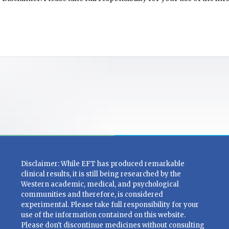
Disclaimer: While EFT has produced remarkable
clinical results, it is still being researched by the
Western academic, medical, and psychological
communities and therefore, is considered
experimental. Please take full responsibility for your
use of the information contained on this website.
Please don't discontinue medicines without consulting