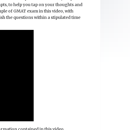
mpts, to help you tap on your thoughts and
mple of GMAT exam in this video, with
sh the questions within a stipulated time
formation contained in this video.