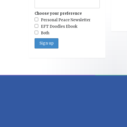
Choose your preference
Personal Peace Newsletter
EFT Doodles Ebook
Both