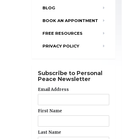
BLOG
BOOK AN APPOINTMENT
FREE RESOURCES
PRIVACY POLICY
Subscribe to Personal
Peace Newsletter
Email Address
First Name
Last Name