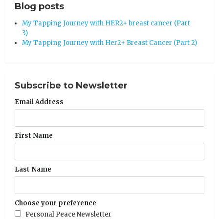
Blog posts
My Tapping Journey with HER2+ breast cancer (Part
3)
My Tapping Journey with Her2+ Breast Cancer (Part 2)
Subscribe to Newsletter
Email Address
First Name
Last Name
Choose your preference
Personal Peace Newsletter