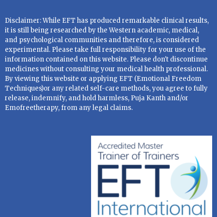
Disclaimer: While EFT has produced remarkable clinical results,
it is still being researched by the Western academic, medical,
and psychological communities and therefore, is considered
experimental. Please take full responsibility for your use of the
information contained on this website. Please don't discontinue
medicines without consulting your medical health professional.
By viewing this website or applying EFT (Emotional Freedom
Techniques)or any related self-care methods, you agree to fully
release, indemnify, and hold harmless, Puja Kanth and/or
Emofreetherapy, from any legal claims.