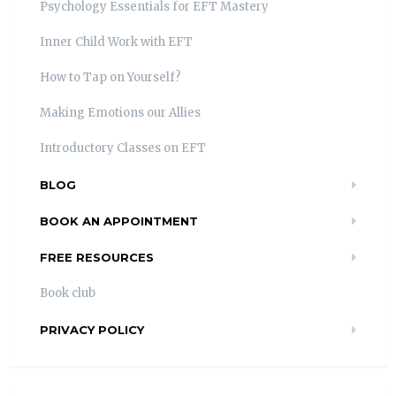
Psychology Essentials for EFT Mastery
Inner Child Work with EFT
How to Tap on Yourself?
Making Emotions our Allies
Introductory Classes on EFT
BLOG
BOOK AN APPOINTMENT
FREE RESOURCES
Book club
PRIVACY POLICY