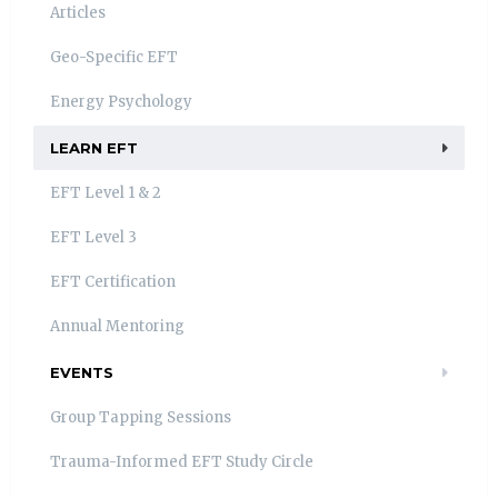
Articles
Geo-Specific EFT
Energy Psychology
LEARN EFT
EFT Level 1 & 2
EFT Level 3
EFT Certification
Annual Mentoring
EVENTS
Group Tapping Sessions
Trauma-Informed EFT Study Circle