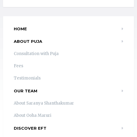
HOME
ABOUT PUJA
Consultation with Puja
Fees
Testimonials
OUR TEAM
About Saranya Shanthakumar
About Ooha Maruri
DISCOVER EFT