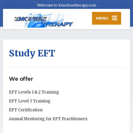
Welcome to Emofreetherapy.com
MENU
Study EFT
We offer
EFT Levels 1 & 2 Training
EFT Level 3 Training
EFT Certification
Annual Mentoring for EFT Practitioners