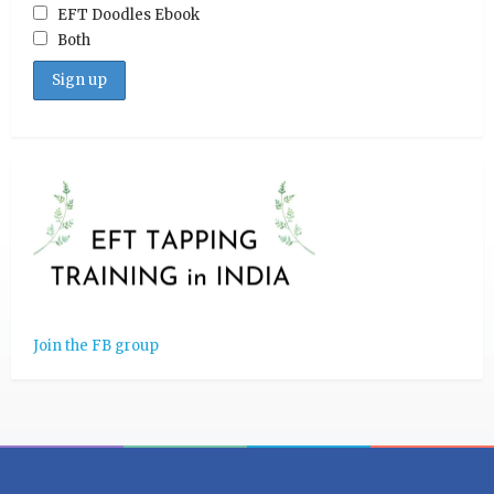
EFT Doodles Ebook
Both
Join the FB group