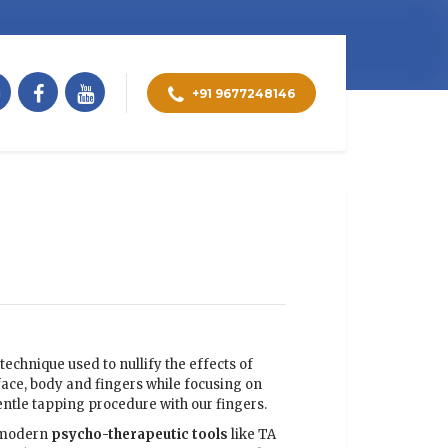
+91 9677248146
technique used to nullify the effects of
face, body and fingers while focusing on
entle tapping procedure with our fingers.
d modern
psycho-therapeutic
tools
like TA