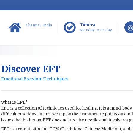
Timing
Chennai, India
Monday to Friday
Discover EFT
Emotional Freedom Techniques
What is EFT?
EFT is a collection of techniques used for healing. It is a mind-body 
difficult emotions. In EFT we tap on the acupuncture points on our 
issues that bother us. EFT does not require needles but involves a g
EFT is a combination of TCM (Traditional Chinese Medicine), an