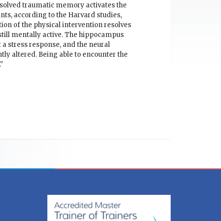
esolved traumatic memory activates the
ts, according to the Harvard studies,
ion of the physical intervention resolves
 still mentally active. The hippocampus
 a stress response, and the neural
tly altered. Being able to encounter the
"