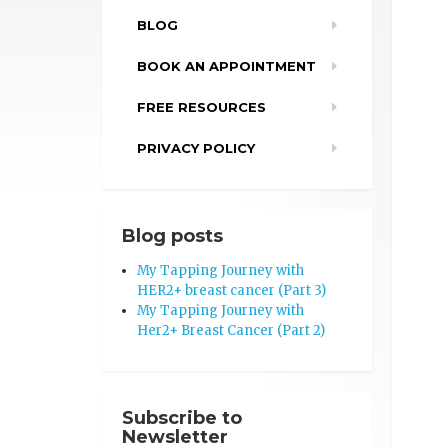
BLOG
BOOK AN APPOINTMENT
FREE RESOURCES
PRIVACY POLICY
Blog posts
My Tapping Journey with
HER2+ breast cancer (Part 3)
My Tapping Journey with
Her2+ Breast Cancer (Part 2)
Subscribe to
Newsletter