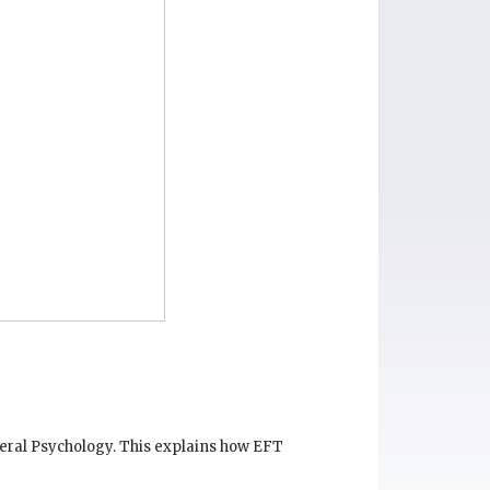
eneral Psychology. This explains how EFT