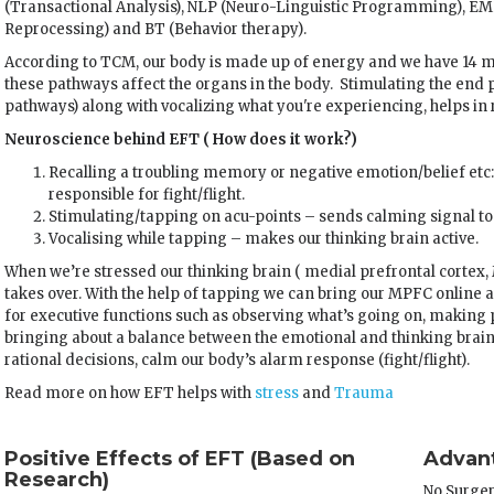
(Transactional Analysis), NLP (Neuro-Linguistic Programming), 
Reprocessing) and BT (Behavior therapy).
According to TCM, our body is made up of energy and we have 14 m
these pathways affect the organs in the body. Stimulating the end 
pathways) along with vocalizing what you're experiencing, helps in 
Neuroscience behind EFT ( How does it work?)
Recalling a troubling memory or negative emotion/belief etc:
responsible for fight/flight.
Stimulating/tapping on acu-points – sends calming signal to
Vocalising while tapping – makes our thinking brain active.
When we’re stressed our thinking brain ( medial prefrontal cortex,
takes over. With the help of tapping we can bring our MPFC online ag
for executive functions such as observing what’s going on, making 
bringing about a balance between the emotional and thinking brain;
rational decisions, calm our body’s alarm response (fight/flight).
Read more on how EFT helps with
stress
and
Trauma
Positive Effects of EFT (Based on
Advant
Research)
No Surge