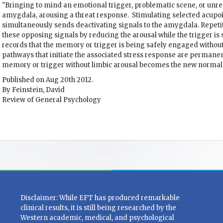
"Bringing to mind an emotional trigger, problematic scene, or unr
amygdala, arousing a threat response. Stimulating selected acupoin
simultaneously sends deactivating signals to the amygdala. Repetit
these opposing signals by reducing the arousal while the trigger is
records that the memory or trigger is being safely engaged without
pathways that initiate the associated stress response are permanen
memory or trigger without limbic arousal becomes the new normal.
Published on Aug 20th 2012.
By Feinstein, David
Review of General Psychology
Disclaimer: While EFT has produced remarkable
clinical results, it is still being researched by the
Western academic, medical, and psychological