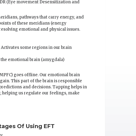
EMDR (Eye movement Desensitization and
eridians, pathways that carry energy, and
points of these meridians (energy
resolving emotional and physical issues.
 Activates some regions in our brain
 the emotional brain (amygdala)
 MPFC) goes offline. Our emotional brain
ain. This part of the brain is responsible
predictions and decisions. Tapping helps in
 helping us regulate our feelings, make
ages Of Using EFT
ry