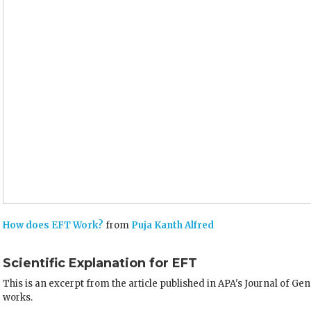
How does EFT Work?
from
Puja Kanth Alfred
Scientific Explanation for EFT
This is an excerpt from the article published in APA's Journal of G
works.