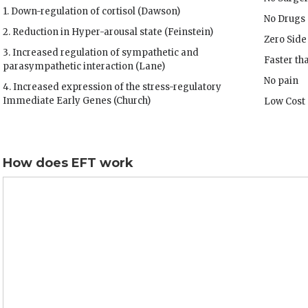
1. Down-regulation of cortisol (Dawson)
No Drugs
2. Reduction in Hyper-arousal state (Feinstein)
Zero Side
3. Increased regulation of sympathetic and
Faster th
parasympathetic interaction (Lane)
No pain
4. Increased expression of the stress-regulatory
Immediate Early Genes (Church)
Low Cost
How does EFT work