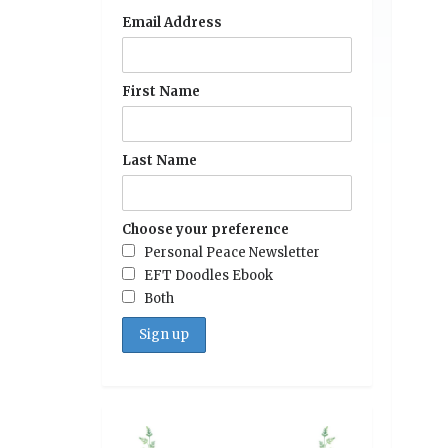
Email Address
First Name
Last Name
Choose your preference
Personal Peace Newsletter
EFT Doodles Ebook
Both