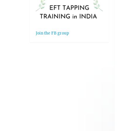
Join the FB group