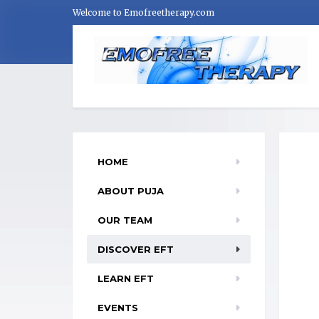
Welcome to Emofreetherapy.com
HOME
ABOUT PUJA
OUR TEAM
DISCOVER EFT
LEARN EFT
EVENTS