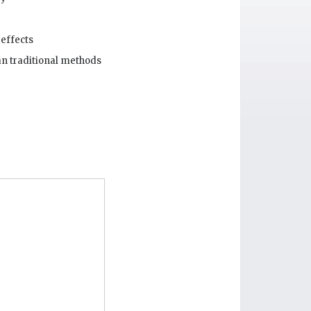
 effects
an traditional methods