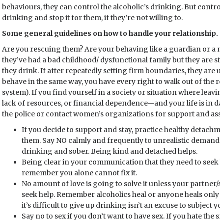
behaviours, they can control the alcoholic’s drinking. But control
drinking and stop it for them, if they’re not willing to.
Some general guidelines on how to handle your relationship.
Are you rescuing them? Are your behaving like a guardian or a
they’ve had a bad childhood/ dysfunctional family but they are s
they drink. If after repeatedly setting firm boundaries, they are
behave in the same way, you have every right to walk out of the r
system). If you find yourself in a society or situation where lea
lack of resources, or financial dependence—and your life is in da
the police or contact women’s organizations for support and ass
If you decide to support and stay, practice healthy detach
them. Say NO calmly and frequently to unrealistic deman
drinking and sober. Being kind and detached helps.
Being clear in your communication that they need to seek 
remember you alone cannot fix it.
No amount of love is going to solve it unless your partner/s
seek help. Remember alcoholics heal or anyone heals only w
it’s difficult to give up drinking isn’t an excuse to subject
Say no to sex if you don’t want to have sex. If you hate the