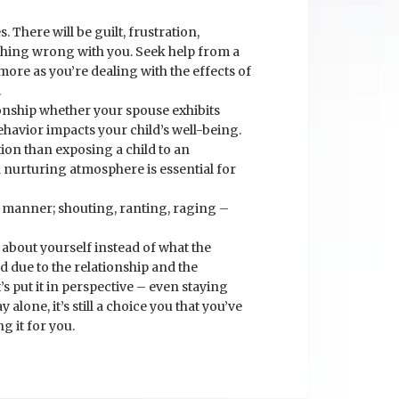
There will be guilt, frustration,
ething wrong with you. Seek help from a
more as you’re dealing with the effects of
.
ationship whether your spouse exhibits
ehavior impacts your child’s well-being.
tion than exposing a child to an
d nurturing atmosphere is essential for
r manner; shouting, ranting, raging –
k about yourself instead of what the
ed due to the relationship and the
t’s put it in perspective – even staying
ay alone, it’s still a choice you that you’ve
g it for you.