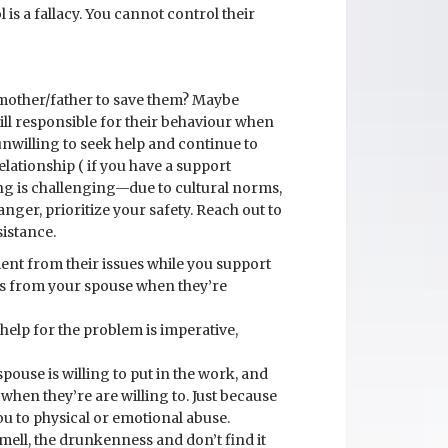
 is a fallacy. You cannot control their
 mother/father to save them? Maybe
till responsible for their behaviour when
 unwilling to seek help and continue to
elationship ( if you have a support
ving is challenging—due to cultural norms,
nger, prioritize your safety. Reach out to
istance.
ment from their issues while you support
ds from your spouse when they’re
help for the problem is imperative,
pouse is willing to put in the work, and
hen they’re are willing to. Just because
 you to physical or emotional abuse.
 smell, the drunkenness and don’t find it