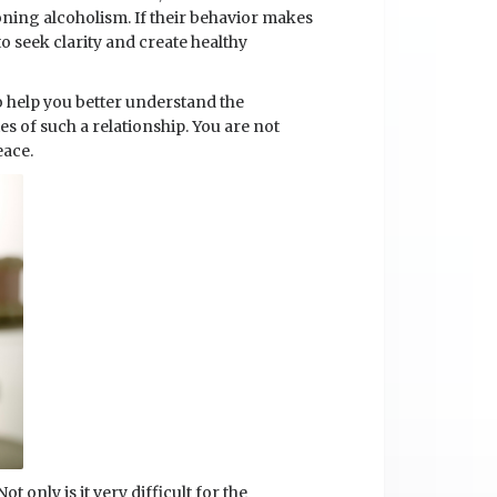
ning alcoholism. If their behavior makes
o seek clarity and create healthy
o help you better understand the
es of such a relationship. You are not
eace.
t only is it very difficult for the