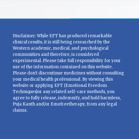
Disclaimer: While EFT has produced remarkable
clinical results, it is still being researched by the
Western academic, medical, and psychological
communities and therefore, is considered
experimental. Please take full responsibility for your
use of the information contained on this website.
Please don't discontinue medicines without consulting
your medical health professional. By viewing this
website or applying EFT (Emotional Freedom
Techniques)or any related self-care methods, you
agree to fully release, indemnify, and hold harmless,
Puja Kanth and/or Emofreetherapy, from any legal
claims.