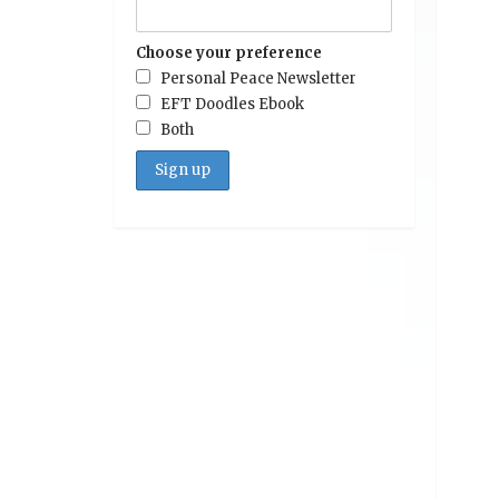
Choose your preference
Personal Peace Newsletter
EFT Doodles Ebook
Both