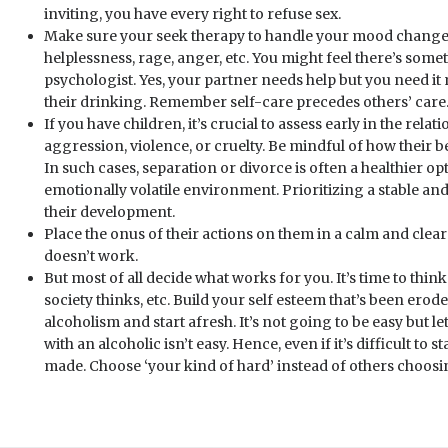
inviting, you have every right to refuse sex.
Make sure your seek therapy to handle your mood changes. 
helplessness, rage, anger, etc. You might feel there’s som
psychologist. Yes, your partner needs help but you need it 
their drinking. Remember self-care precedes others’ care
If you have children, it’s crucial to assess early in the rel
aggression, violence, or cruelty. Be mindful of how their b
In such cases, separation or divorce is often a healthier op
emotionally volatile environment. Prioritizing a stable an
their development.
Place the onus of their actions on them in a calm and clea
doesn’t work.
But most of all decide what works for you. It’s time to thin
society thinks, etc. Build your self esteem that’s been erod
alcoholism and start afresh. It’s not going to be easy but le
with an alcoholic isn’t easy. Hence, even if it’s difficult to st
made. Choose ‘your kind of hard’ instead of others choosin