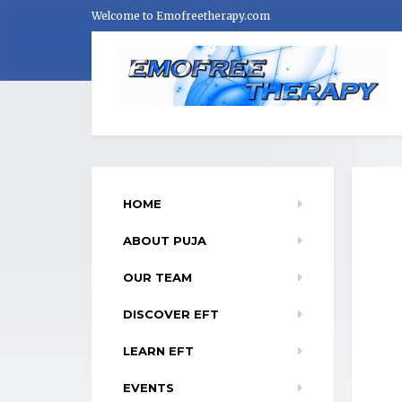
Welcome to Emofreetherapy.com
HOME
ABOUT PUJA
OUR TEAM
DISCOVER EFT
LEARN EFT
EVENTS