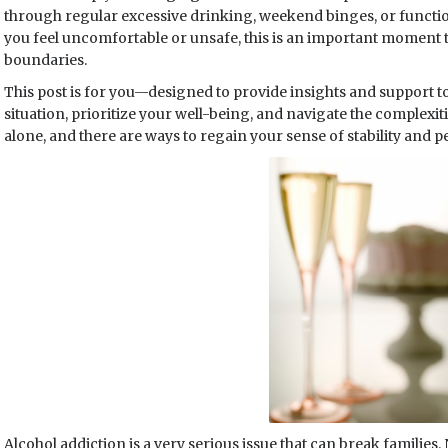
through regular excessive drinking, weekend binges, or functio
you feel uncomfortable or unsafe, this is an important moment t
boundaries.
This post is for you—designed to provide insights and support t
situation, prioritize your well-being, and navigate the complexiti
alone, and there are ways to regain your sense of stability and p
Alcohol addiction is a very serious issue that can break families. No