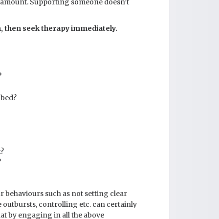
aramount. Supporting someone doesn’t
em, then seek therapy immediately.
?
 bed?
k?
?
ur behaviours such as not setting clear
outbursts, controlling etc. can certainly
hat by engaging in all the above