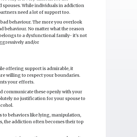
and spouses. While individuals in addiction
artners need a lot of support too.
nd bad behaviour. The more you overlook
bad behaviour. No matter what the reason
ongs to a dysfunctional family- it’s not
aggressively and/or
le offering support is admirable, it
re willing to respect your boundaries.
ts your efforts.
 and communicate these openly with your
lutely no justification for your spouse to
lcohol.
 to behaviors like lying, manipulation,
s, the addiction often becomes their top