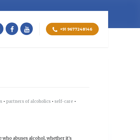
+91 9677248146
ts
•
partners of alcoholics
•
self-care
•
e who abuses alcohol, whether it’s