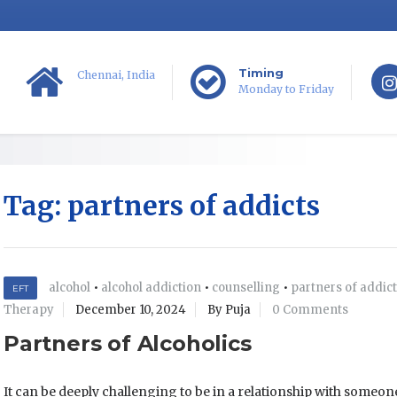
Timing
Chennai, India
Monday to Friday
Tag:
partners of addicts
alcohol
•
alcohol addiction
•
counselling
•
partners of addic
EFT
Therapy
December 10, 2024
By Puja
0 Comments
Partners of Alcoholics
It can be deeply challenging to be in a relationship with someon