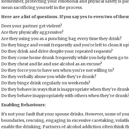
Remember, protecting your emotional and physical safety is p
mean sacrificing yourself in the process.
Here are a list of questions. If you say yes to even two of th
Does your partner get violent?
Are they physically aggressive?
Are they using you as a punching bag every time they drink?
Do they binge and vomit frequently and you’re left to clean it up
Do they drink and drive despite your repeated requests?
Do they come home drunk frequently while you help them go to
Do they cheat and lie and use alcohol as an excuse?
Do they force you to have sex when you’re not willing to?
Do they verbally abuse you while they’re drunk?
Do they binge drink regularly on weekends?
Do they behave in ways that is inappropriate when they’re drun
Do they behave inappropriately with others when they’re drunk
Enabling Behaviours:
It’s not your fault that your spouse drinks. However, some of yo
boundaries, rescuing, engaging in excessive caretaking, volatile 
enable the drinking. Partners of alcohol addiction often think t