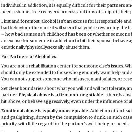
individual in addiction, it is equally difficult for their partners 
need a shame-free recovery process and tons of support, their p
First and foremost, alcohol isn’t an excuse for irresponsible a
bad behaviour, the more it will seem that you’re rewarding the 
– how bad someone’s childhood has been or whether someone bel
an excuse for someone in addiction to hit their spouse, behave 
emotionally/physically/sexually abuse them.
For Partners of Alcoholics:
You are not a rehabilitation center for someone else’s issues. Whi
should only be extended to those who genuinely want help and a
You cannot support someone who misuses, manipulates, or resen
Set clear boundaries about what you will and will not tolerate,
partner.
Physical abuse is a firm non-negotiable
—there is abso
hit, shove, or behave aggressively, even under the influence of a
Emotional abuse is equally unacceptable.
Addiction often leads
and gaslighting, driven by the compulsion to drink. In such case
priority, with little regard for the partner’s well-being or needs.