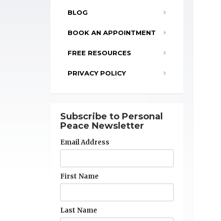
BLOG
BOOK AN APPOINTMENT
FREE RESOURCES
PRIVACY POLICY
Subscribe to Personal
Peace Newsletter
Email Address
First Name
Last Name