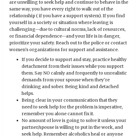
are unwilling to seek help and continue to behave in the
same way, you have every right to walk out of the
relationship ( if you have a support system). If you find
yourself in a society or situation where leaving is
challenging—due to cultural norms, lack of resources,
or financial dependence—and your life is in danger,
prioritize your safety. Reach out to the police or contact
women’s organizations for support and assistance.
If you decide to support and stay, practice healthy
detachment from their issues while you support
them. Say NO calmly and frequently to unrealistic
demands from your spouse when they’re
drinking and sober. Being kind and detached
helps.
Being clear in your communication that they
need to seek help for the problem is imperative,
remember you alone cannot fix it.
No amount of love is going to solve it unless your
partner/spouse is willing to put in the work, and
seek help. Remember alcoholics heal or anyone