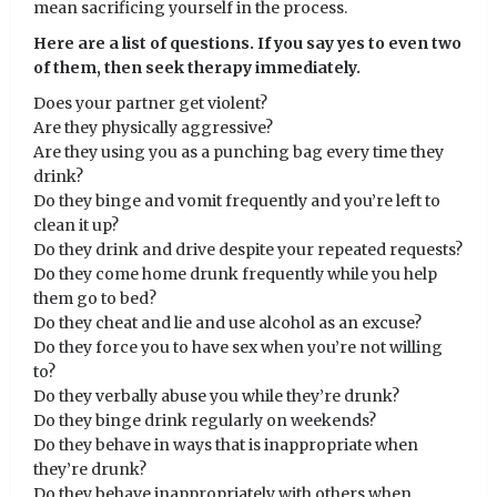
mean sacrificing yourself in the process.
Here are a list of questions. If you say yes to even two
of them, then seek therapy immediately.
Does your partner get violent?
Are they physically aggressive?
Are they using you as a punching bag every time they
drink?
Do they binge and vomit frequently and you’re left to
clean it up?
Do they drink and drive despite your repeated requests?
Do they come home drunk frequently while you help
them go to bed?
Do they cheat and lie and use alcohol as an excuse?
Do they force you to have sex when you’re not willing
to?
Do they verbally abuse you while they’re drunk?
Do they binge drink regularly on weekends?
Do they behave in ways that is inappropriate when
they’re drunk?
Do they behave inappropriately with others when