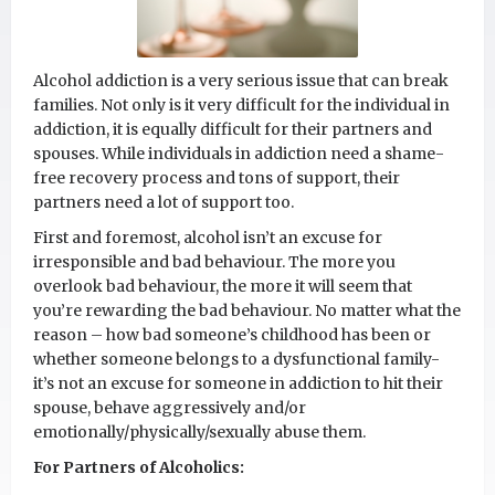
Alcohol addiction is a very serious issue that can break
families. Not only is it very difficult for the individual in
addiction, it is equally difficult for their partners and
spouses. While individuals in addiction need a shame-
free recovery process and tons of support, their
partners need a lot of support too.
First and foremost, alcohol isn’t an excuse for
irresponsible and bad behaviour. The more you
overlook bad behaviour, the more it will seem that
you’re rewarding the bad behaviour. No matter what the
reason – how bad someone’s childhood has been or
whether someone belongs to a dysfunctional family-
it’s not an excuse for someone in addiction to hit their
spouse, behave aggressively and/or
emotionally/physically/sexually abuse them.
For Partners of Alcoholics: