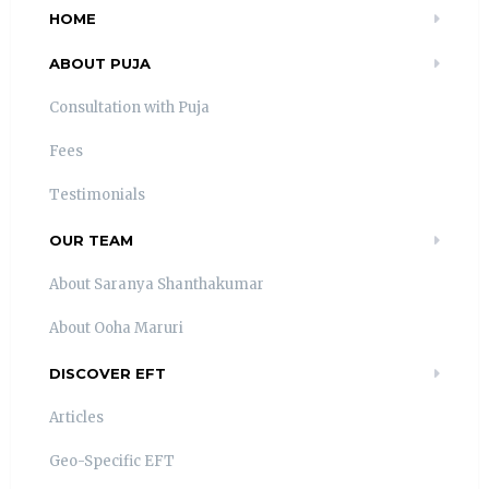
HOME
ABOUT PUJA
Consultation with Puja
Fees
Testimonials
OUR TEAM
About Saranya Shanthakumar
About Ooha Maruri
DISCOVER EFT
Articles
Geo-Specific EFT