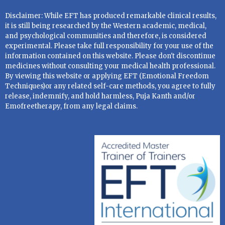
Disclaimer: While EFT has produced remarkable clinical results,
it is still being researched by the Western academic, medical,
and psychological communities and therefore, is considered
experimental. Please take full responsibility for your use of the
information contained on this website. Please don't discontinue
medicines without consulting your medical health professional.
By viewing this website or applying EFT (Emotional Freedom
Techniques)or any related self-care methods, you agree to fully
release, indemnify, and hold harmless, Puja Kanth and/or
Emofreetherapy, from any legal claims.