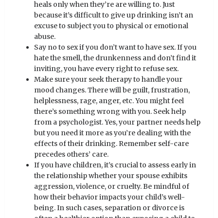
heals only when they’re are willing to. Just
because it’s difficult to give up drinking isn’t an
excuse to subject you to physical or emotional
abuse.
Say no to sex if you don’t want to have sex. If you
hate the smell, the drunkenness and don’t find it
inviting, you have every right to refuse sex.
Make sure your seek therapy to handle your
mood changes. There will be guilt, frustration,
helplessness, rage, anger, etc. You might feel
there’s something wrong with you. Seek help
from a psychologist. Yes, your partner needs help
but you need it more as you’re dealing with the
effects of their drinking. Remember self-care
precedes others’ care.
If you have children, it’s crucial to assess early in
the relationship whether your spouse exhibits
aggression, violence, or cruelty. Be mindful of
how their behavior impacts your child’s well-
being. In such cases, separation or divorce is