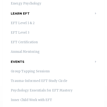
Energy Psychology
LEARN EFT
EFT Level 1 & 2
EFT Level 3
EFT Certification
Annual Mentoring
EVENTS
Group Tapping Sessions
Trauma-Informed EFT Study Circle
Psychology Essentials for EFT Mastery
Inner Child Work with EFT