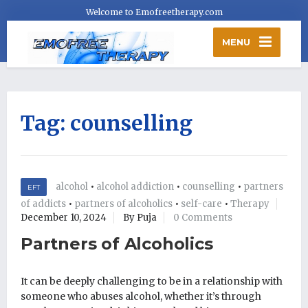
Welcome to Emofreetherapy.com
MENU
Tag:
counselling
alcohol
•
alcohol addiction
•
counselling
•
partners
EFT
of addicts
•
partners of alcoholics
•
self-care
•
Therapy
December 10, 2024
By Puja
0 Comments
Partners of Alcoholics
It can be deeply challenging to be in a relationship with
someone who abuses alcohol, whether it’s through