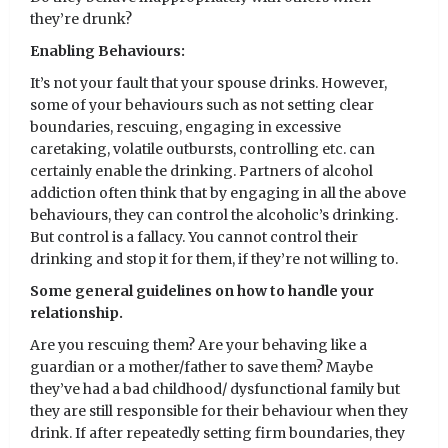
they’re drunk?
Enabling Behaviours:
It’s not your fault that your spouse drinks. However,
some of your behaviours such as not setting clear
boundaries, rescuing, engaging in excessive
caretaking, volatile outbursts, controlling etc. can
certainly enable the drinking. Partners of alcohol
addiction often think that by engaging in all the above
behaviours, they can control the alcoholic’s drinking.
But control is a fallacy. You cannot control their
drinking and stop it for them, if they’re not willing to.
Some general guidelines on how to handle your
relationship.
Are you rescuing them? Are your behaving like a
guardian or a mother/father to save them? Maybe
they’ve had a bad childhood/ dysfunctional family but
they are still responsible for their behaviour when they
drink. If after repeatedly setting firm boundaries, they