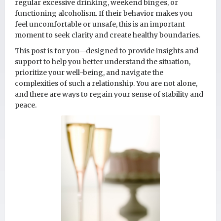
regular excessive drinking, weekend binges, or
functioning alcoholism. If their behavior makes you
feel uncomfortable or unsafe, this is an important
moment to seek clarity and create healthy boundaries.
This post is for you—designed to provide insights and
support to help you better understand the situation,
prioritize your well-being, and navigate the
complexities of such a relationship. You are not alone,
and there are ways to regain your sense of stability and
peace.