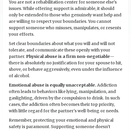
You are not a rehabilitation center for someone else’s
issues. While offering support is admirable, it should
only be extended to those who genuinely want help and
are willing to respect your boundaries. You cannot
support someone who misuses, manipulates, or resents
your efforts.
Set clear boundaries about what you will and will not
tolerate, and communicate these openly with your
partner.
Physical abuse is a firm non-negotiable
—
there is absolutely no justification for your spouse to hit,
shove, or behave aggressively, even under the influence
of alcohol.
Emotional abuse is equally unacceptable.
Addiction
often leads to behaviors like lying, manipulation, and
gaslighting, driven by the compulsion to drink. In such
cases, the addiction often becomes their top priority,
with little regard for the partner’s well-being or needs.
Remember, protecting your emotional and physical
safety is paramount. Supporting someone doesn’t