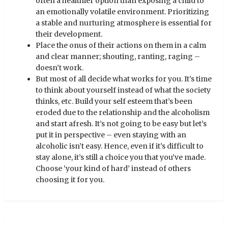
often a healthier option than exposing a child to
an emotionally volatile environment. Prioritizing
a stable and nurturing atmosphere is essential for
their development.
Place the onus of their actions on them in a calm
and clear manner; shouting, ranting, raging –
doesn’t work.
But most of all decide what works for you. It’s time
to think about yourself instead of what the society
thinks, etc. Build your self esteem that’s been
eroded due to the relationship and the alcoholism
and start afresh. It’s not going to be easy but let’s
put it in perspective – even staying with an
alcoholic isn’t easy. Hence, even if it’s difficult to
stay alone, it’s still a choice you that you’ve made.
Choose ‘your kind of hard’ instead of others
choosing it for you.