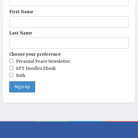
First Name
Last Name
Choose your preference
Personal Peace Newsletter
EFT Doodles Ebook
Both