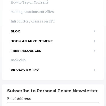
How to Tap on Yourself?
Making Emotions our Allies
Introductory Classes on EFT
BLOG
BOOK AN APPOINTMENT
FREE RESOURCES
Book club
PRIVACY POLICY
Subscribe to Personal Peace Newsletter
Email Address