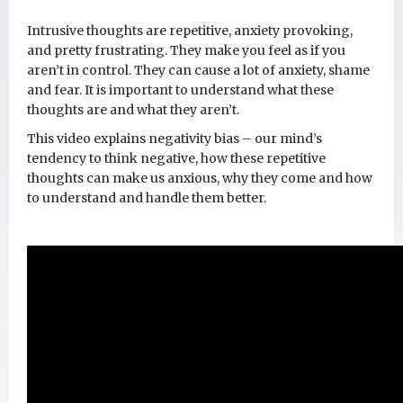
Intrusive thoughts are repetitive, anxiety provoking,
and pretty frustrating. They make you feel as if you
aren’t in control. They can cause a lot of anxiety, shame
and fear. It is important to understand what these
thoughts are and what they aren’t.
This video explains negativity bias – our mind’s
tendency to think negative, how these repetitive
thoughts can make us anxious, why they come and how
to understand and handle them better.