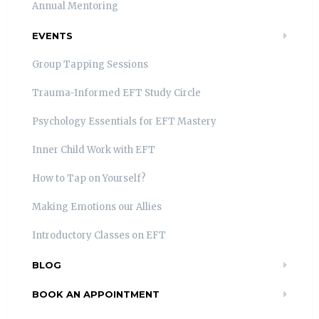
Annual Mentoring
EVENTS
Group Tapping Sessions
Trauma-Informed EFT Study Circle
Psychology Essentials for EFT Mastery
Inner Child Work with EFT
How to Tap on Yourself?
Making Emotions our Allies
Introductory Classes on EFT
BLOG
BOOK AN APPOINTMENT