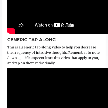
GENERIC TAP ALONG
This is a generic tap along video to help you decrease
the frequency of intrusive thoughts. Remember to note
down specific aspects from this video that apply to you,
and tap on them individually.