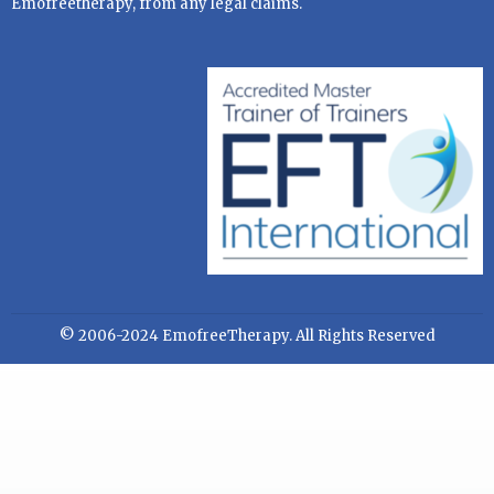
Emofreetherapy, from any legal claims.
© 2006-2024 EmofreeTherapy. All Rights Reserved