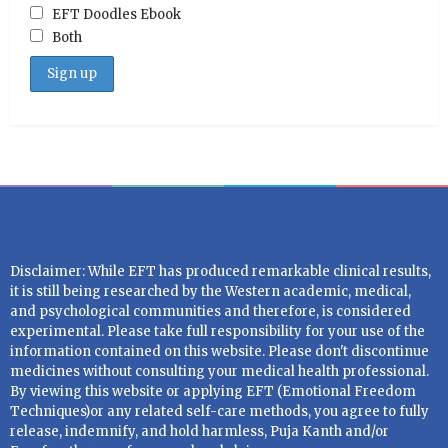
EFT Doodles Ebook
Both
Disclaimer: While EFT has produced remarkable clinical results,
it is still being researched by the Western academic, medical,
and psychological communities and therefore, is considered
experimental. Please take full responsibility for your use of the
information contained on this website. Please don't discontinue
medicines without consulting your medical health professional.
By viewing this website or applying EFT (Emotional Freedom
Techniques)or any related self-care methods, you agree to fully
release, indemnify, and hold harmless, Puja Kanth and/or