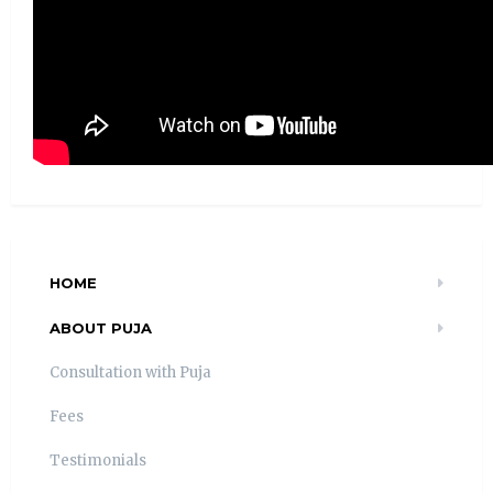
HOME
ABOUT PUJA
Consultation with Puja
Fees
Testimonials