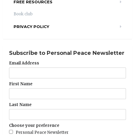
FREE RESOURCES
Book club
PRIVACY POLICY
Subscribe to Personal Peace Newsletter
Email Address
First Name
Last Name
Choose your preference
Personal Peace Newsletter