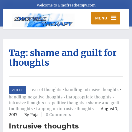
Welcome to Emofreetherapy.com
MENU
Tag:
shame and guilt for
thoughts
fear of thoughts
•
handling intrusive thoughts
•
VIDEOS
handling negative thoughts
•
inappropriate thoughts
•
intrusive thoughts
•
repetitive thoughts
•
shame and guilt
for thoughts
•
tapping on intrusive thoughts
August 7,
2017
By Puja
0 Comments
Intrusive thoughts