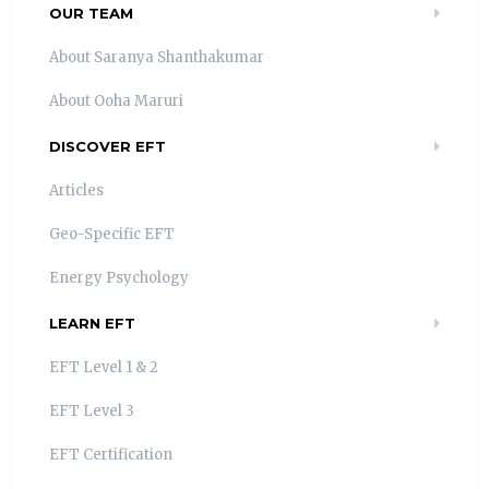
OUR TEAM
About Saranya Shanthakumar
About Ooha Maruri
DISCOVER EFT
Articles
Geo-Specific EFT
Energy Psychology
LEARN EFT
EFT Level 1 & 2
EFT Level 3
EFT Certification