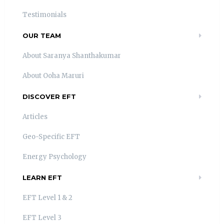
Testimonials
OUR TEAM
About Saranya Shanthakumar
About Ooha Maruri
DISCOVER EFT
Articles
Geo-Specific EFT
Energy Psychology
LEARN EFT
EFT Level 1 & 2
EFT Level 3