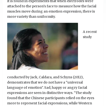
It is found in experiments that when electrodes were
attached to the person’s face to measure how the facial
muscles move during an emotion expression, there is
more variety than uniformity.
A recent
study
conducted by Jack, Caldara, and Schyns (2012),
demonstrates that we do not have a “universal
language of emotion”. Sad, happy or angry facial
expressions are seen in distinctive ways. “The study
found that the Chinese participants relied on the eyes
more to represent facial expressions, while Western