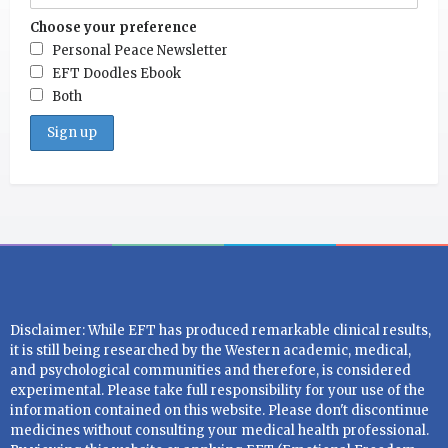
Choose your preference
Personal Peace Newsletter
EFT Doodles Ebook
Both
Disclaimer: While EFT has produced remarkable clinical results,
it is still being researched by the Western academic, medical,
and psychological communities and therefore, is considered
experimental. Please take full responsibility for your use of the
information contained on this website. Please don't discontinue
medicines without consulting your medical health professional.