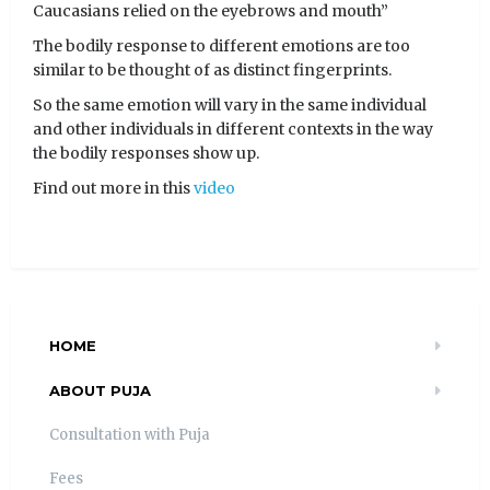
Caucasians relied on the eyebrows and mouth”
The bodily response to different emotions are too
similar to be thought of as distinct fingerprints.
So the same emotion will vary in the same individual
and other individuals in different contexts in the way
the bodily responses show up.
Find out more in this
video
HOME
ABOUT PUJA
Consultation with Puja
Fees