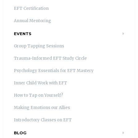
EFT Certification
Annual Mentoring
EVENTS
Group Tapping Sessions
Trauma-Informed EFT Study Circle
Psychology Essentials for EFT Mastery
Inner Child Work with EFT
How to Tap on Yourself?
Making Emotions our Allies
Introductory Classes on EFT
BLOG