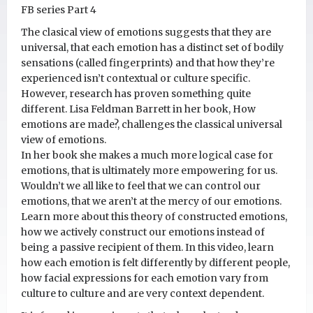
FB series Part 4
The clasical view of emotions suggests that they are
universal, that each emotion has a distinct set of bodily
sensations (called fingerprints) and that how they’re
experienced isn’t contextual or culture specific.
However, research has proven something quite
different. Lisa Feldman Barrett in her book, How
emotions are made?, challenges the classical universal
view of emotions.
In her book she makes a much more logical case for
emotions, that is ultimately more empowering for us.
Wouldn’t we all like to feel that we can control our
emotions, that we aren’t at the mercy of our emotions.
Learn more about this theory of constructed emotions,
how we actively construct our emotions instead of
being a passive recipient of them. In this video, learn
how each emotion is felt differently by different people,
how facial expressions for each emotion vary from
culture to culture and are very context dependent.