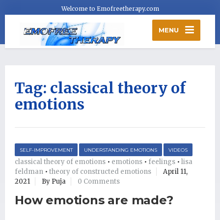
Welcome to Emofreetherapy.com
MENU
Tag:
classical theory of
emotions
SELF-IMPROVEMENT
UNDERSTANDING EMOTIONS
VIDEOS
classical theory of emotions
•
emotions
•
feelings
•
lisa
feldman
•
theory of constructed emotions
April 11,
2021
By Puja
0 Comments
How emotions are made?