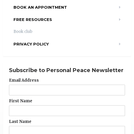
BOOK AN APPOINTMENT
FREE RESOURCES
Book club
PRIVACY POLICY
Subscribe to Personal Peace Newsletter
Email Address
First Name
Last Name