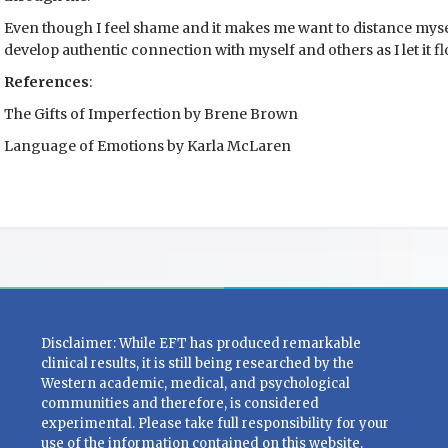
Even though I feel shame and it makes me want to distance myse
develop authentic connection with myself and others as I let it 
References
:
The Gifts of Imperfection by Brene Brown
Language of Emotions by Karla McLaren
Disclaimer: While EFT has produced remarkable
clinical results, it is still being researched by the
Western academic, medical, and psychological
communities and therefore, is considered
experimental. Please take full responsibility for your
use of the information contained on this website.