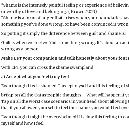
“Shame is the intensely painful feeling or experience of believi
unworthy of love and belonging.”( Brown, 2013)
“Shame is a form of anger that arises when your boundaries ha
something you’ve done wrong, or have been convinced is wrong
So putting it simply, the difference between guilt and shame is:
Guilt is when we feel we ‘did’ something wrong. It’s about an act
wrong as a person.
Make EFT your companion and talk honestly about your fears
With EFT you can cross the shame swampland
a)
Accept what you feel truly feel
Even though I feel ashamed, I accept myself and this feeling of 
b)
Tap on all the Catastrophic thoughts
– What will happen if y
Tap on all the worst case scenarios in your head about allowing 
that if you allowed yourself to feel the shame, you would feel ov
Even though I might be overwhelmed if I allow this feeling to c
myself and how I feel.