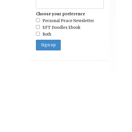
Choose your preference
Personal Peace Newsletter
EFT Doodles Ebook
Both