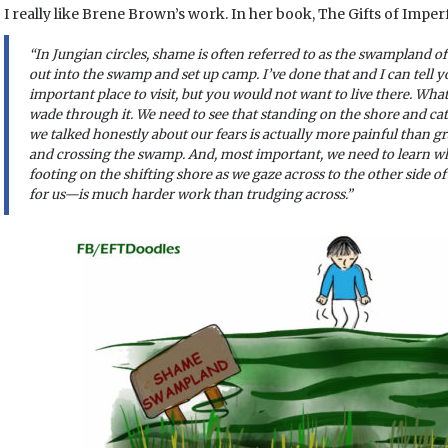
I really like Brene Brown’s work. In her book, The Gifts of Impe
“In Jungian circles, shame is often referred to as the swampland o
out into the swamp and set up camp. I’ve done that and I can tell y
important place to visit, but you would not want to live there. Wha
wade through it. We need to see that standing on the shore and ca
we talked honestly about our fears is actually more painful than 
and crossing the swamp. And, most important, we need to learn wh
footing on the shifting shore as we gaze across to the other sid
for us—is much harder work than trudging across.”