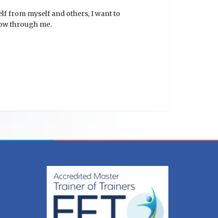
lf from myself and others, I want to
flow through me.