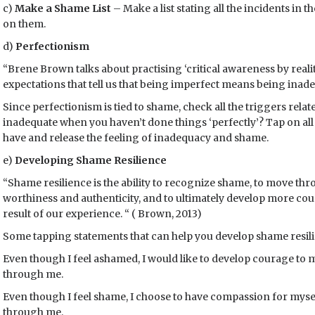
c)
Make a Shame List
– Make a list stating all the incidents in 
on them.
d)
Perfectionism
“Brene Brown talks about practising ‘critical awareness by rea
expectations that tell us that being imperfect means being inade
Since perfectionism is tied to shame, check all the triggers relat
inadequate when you haven’t done things ‘perfectly’? Tap on all 
have and release the feeling of inadequacy and shame.
e)
Developing Shame Resilience
“Shame resilience is the ability to recognize shame, to move thr
worthiness and authenticity, and to ultimately develop more co
result of our experience. “ ( Brown, 2013)
Some tapping statements that can help you develop shame resil
Even though I feel ashamed, I would like to develop courage to mo
through me.
Even though I feel shame, I choose to have compassion for myself
through me.