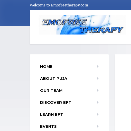
Welcome to Emofreetherapy.com
HOME
ABOUT PUJA
OUR TEAM
DISCOVER EFT
LEARN EFT
EVENTS