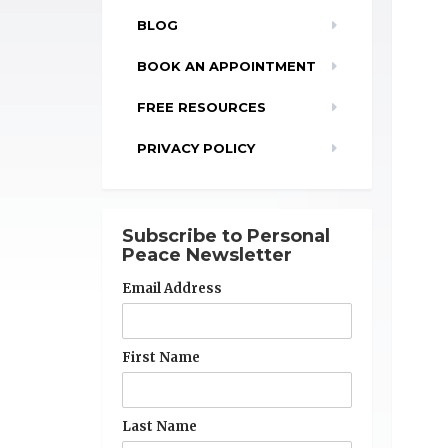
BLOG
BOOK AN APPOINTMENT
FREE RESOURCES
PRIVACY POLICY
Subscribe to Personal
Peace Newsletter
Email Address
First Name
Last Name