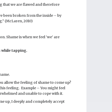
ng that we are flawed and therefore
ve been broken from the inside – by
.” (McLaren, 2010)
ion. Shame is when we feel ‘we’ are
 while tapping.
shame.
ou allow the feeling of shame to come up?
this feeling. Example – You might feel
erwhelmed and unable to cope with it.
ome up, I deeply and completely accept