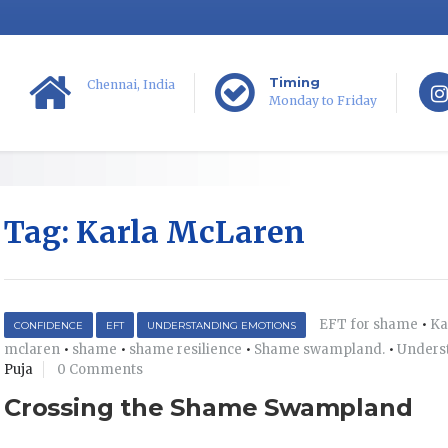
Timing
Chennai, India
Monday to Friday
Tag:
Karla McLaren
EFT for shame
•
Ka
CONFIDENCE
EFT
UNDERSTANDING EMOTIONS
mclaren
•
shame
•
shame resilience
•
Shame swampland.
•
Unders
Puja
0 Comments
Crossing the Shame Swampland