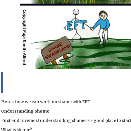
Here’s how we can work on shame with EFT.
Understanding Shame
First and foremost understanding shame is a good place to start
What is shame?