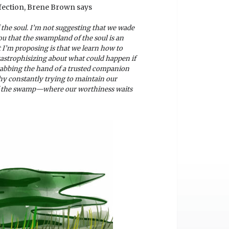
rfection, Brene Brown says
f the soul. I’m not suggesting that we wade
ou that the swampland of the soul is an
t I’m proposing is that we learn how to
tastrophisizing about what could happen if
grabbing the hand of a trusted companion
y constantly trying to maintain our
e of the swamp—where our worthiness waits