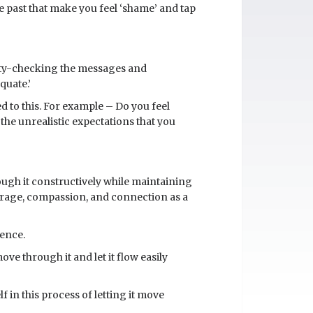
the past that make you feel ‘shame’ and tap
lity-checking the messages and
quate.’
ed to this. For example – Do you feel
the unrealistic expectations that you
ough it constructively while maintaining
urage, compassion, and connection as a
ience.
ve through it and let it flow easily
 in this process of letting it move