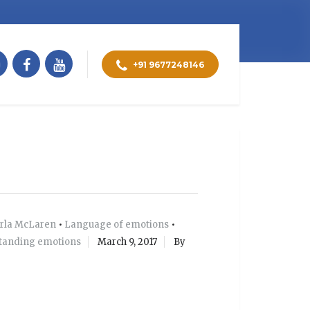
+91 9677248146
rla McLaren
•
Language of emotions
•
tanding emotions
March 9, 2017
By