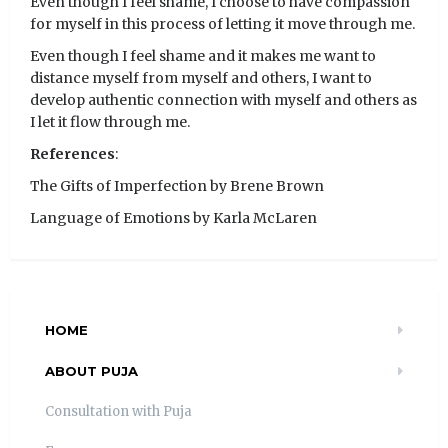
Even though I feel shame, I choose to have compassion
for myself in this process of letting it move through me.
Even though I feel shame and it makes me want to
distance myself from myself and others, I want to
develop authentic connection with myself and others as
I let it flow through me.
References
:
The Gifts of Imperfection by Brene Brown
Language of Emotions by Karla McLaren
HOME
ABOUT PUJA
Consultation with Puja