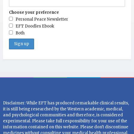
Choose your preference
Personal Peace Newsletter
EFT Doodles Ebook
Both
Disclaimer: While EFT has produced remarkable clinical results,
it is still being researched by the Western academic, medical,
and psychological communities and therefore, is considered
experimental. Please take full responsibility for your use of the
information contained on this website. Please don't discontinue
medicines without consulting your medical health professional.