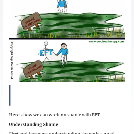
Here’s how we can work on shame with EFT.
Understanding Shame