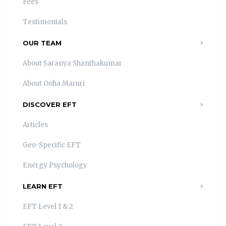
Fees
Testimonials
OUR TEAM
About Saranya Shanthakumar
About Ooha Maruri
DISCOVER EFT
Articles
Geo-Specific EFT
Energy Psychology
LEARN EFT
EFT Level 1 & 2