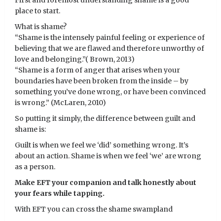
First and foremost understanding shame is a good
place to start.
What is shame?
“Shame is the intensely painful feeling or experience of
believing that we are flawed and therefore unworthy of
love and belonging.”( Brown, 2013)
“Shame is a form of anger that arises when your
boundaries have been broken from the inside – by
something you’ve done wrong, or have been convinced
is wrong.” (McLaren, 2010)
So putting it simply, the difference between guilt and
shame is:
Guilt is when we feel we ‘did’ something wrong. It’s
about an action. Shame is when we feel ‘we’ are wrong
as a person.
Make EFT your companion and talk honestly about
your fears while tapping.
With EFT you can cross the shame swampland