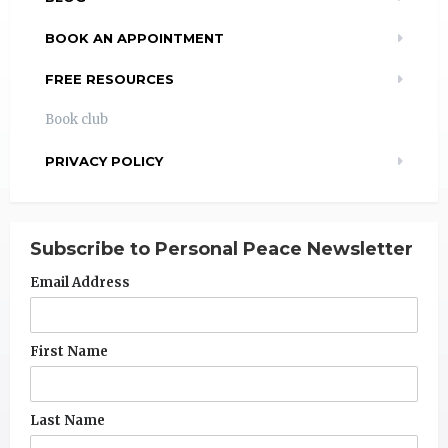
BOOK AN APPOINTMENT
FREE RESOURCES
Book club
PRIVACY POLICY
Subscribe to Personal Peace Newsletter
Email Address
First Name
Last Name