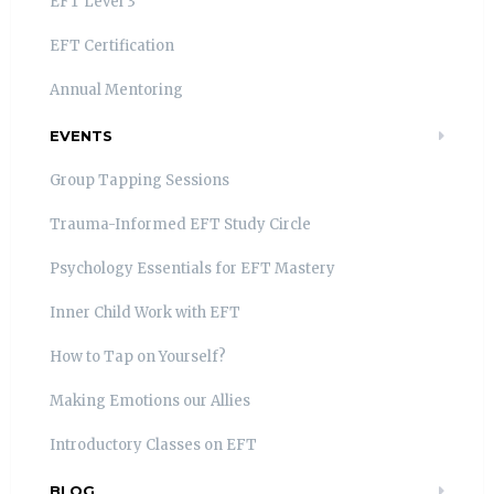
EFT Level 3
EFT Certification
Annual Mentoring
EVENTS
Group Tapping Sessions
Trauma-Informed EFT Study Circle
Psychology Essentials for EFT Mastery
Inner Child Work with EFT
How to Tap on Yourself?
Making Emotions our Allies
Introductory Classes on EFT
BLOG