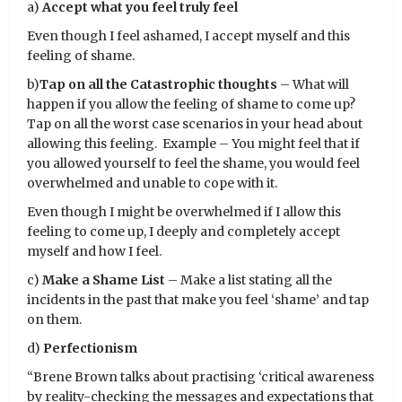
a)
Accept what you feel truly feel
Even though I feel ashamed, I accept myself and this
feeling of shame.
b)
Tap on all the Catastrophic thoughts
– What will
happen if you allow the feeling of shame to come up?
Tap on all the worst case scenarios in your head about
allowing this feeling. Example – You might feel that if
you allowed yourself to feel the shame, you would feel
overwhelmed and unable to cope with it.
Even though I might be overwhelmed if I allow this
feeling to come up, I deeply and completely accept
myself and how I feel.
c)
Make a Shame List
– Make a list stating all the
incidents in the past that make you feel ‘shame’ and tap
on them.
d)
Perfectionism
“Brene Brown talks about practising ‘critical awareness
by reality-checking the messages and expectations that