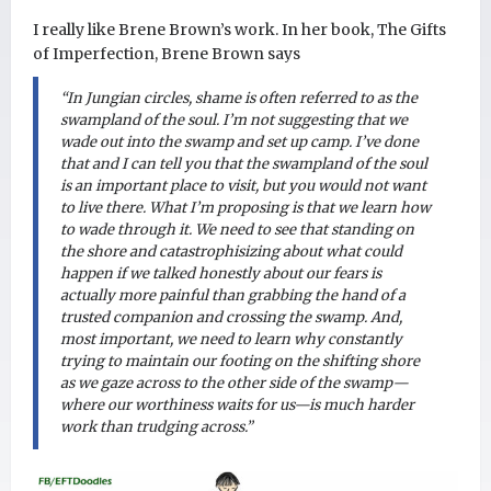
I really like Brene Brown’s work. In her book, The Gifts
of Imperfection, Brene Brown says
“In Jungian circles, shame is often referred to as the
swampland of the soul. I’m not suggesting that we
wade out into the swamp and set up camp. I’ve done
that and I can tell you that the swampland of the soul
is an important place to visit, but you would not want
to live there. What I’m proposing is that we learn how
to wade through it. We need to see that standing on
the shore and catastrophisizing about what could
happen if we talked honestly about our fears is
actually more painful than grabbing the hand of a
trusted companion and crossing the swamp. And,
most important, we need to learn why constantly
trying to maintain our footing on the shifting shore
as we gaze across to the other side of the swamp—
where our worthiness waits for us—is much harder
work than trudging across.”