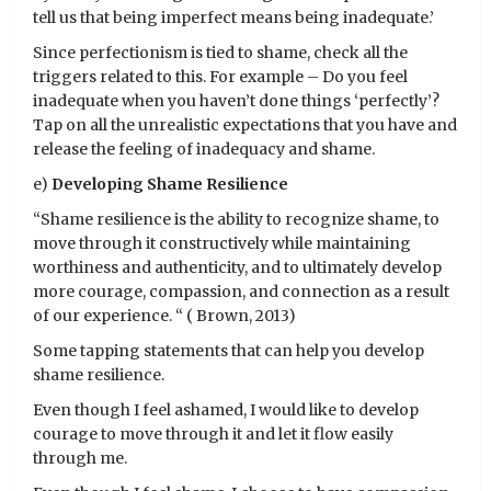
tell us that being imperfect means being inadequate.’
Since perfectionism is tied to shame, check all the
triggers related to this. For example – Do you feel
inadequate when you haven’t done things ‘perfectly’?
Tap on all the unrealistic expectations that you have and
release the feeling of inadequacy and shame.
e)
Developing Shame Resilience
“Shame resilience is the ability to recognize shame, to
move through it constructively while maintaining
worthiness and authenticity, and to ultimately develop
more courage, compassion, and connection as a result
of our experience. “ ( Brown, 2013)
Some tapping statements that can help you develop
shame resilience.
Even though I feel ashamed, I would like to develop
courage to move through it and let it flow easily
through me.