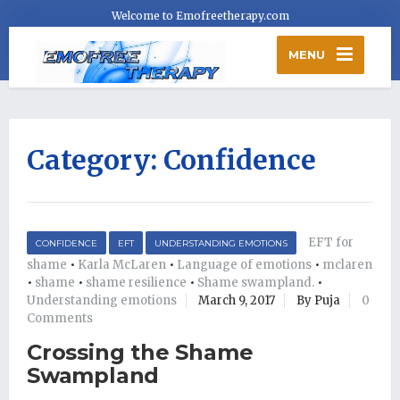
Welcome to Emofreetherapy.com
MENU
Category:
Confidence
EFT for
CONFIDENCE
EFT
UNDERSTANDING EMOTIONS
shame
•
Karla McLaren
•
Language of emotions
•
mclaren
•
shame
•
shame resilience
•
Shame swampland.
•
Understanding emotions
March 9, 2017
By Puja
0
Comments
Crossing the Shame
Swampland