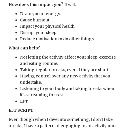
How does this impact you?
It will:
Drain you of energy.
Cause burnout
Impact your physical health
Disrupt your sleep
Reduce motivation to do other things
What can help?
Not letting the activity affect your sleep, exercise
and eating routine.
Taking regular breaks, even if they are short.
Having control over any new activity that you
undertake.
Listening to your body and taking breaks when
it’s screaming for rest.
EFT
EFT SCRIPT
Even though when I dive into something, I don’t take
breaks, I have a pattern of engaging in an activity non-