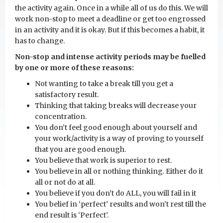
the activity again. Once in a while all of us do this. We will
work non-stop to meet a deadline or get too engrossed
in an activity and it is okay. But if this becomes a habit, it
has to change.
Non-stop and intense activity periods may be fuelled
by one or more of these reasons:
Not wanting to take a break till you get a
satisfactory result.
Thinking that taking breaks will decrease your
concentration.
You don’t feel good enough about yourself and
your work/activity is a way of proving to yourself
that you are good enough.
You believe that work is superior to rest.
You believe in all or nothing thinking. Either do it
all or not do at all.
You believe if you don’t do ALL, you will fail in it
You belief in ‘perfect’ results and won’t rest till the
end result is ‘Perfect’.