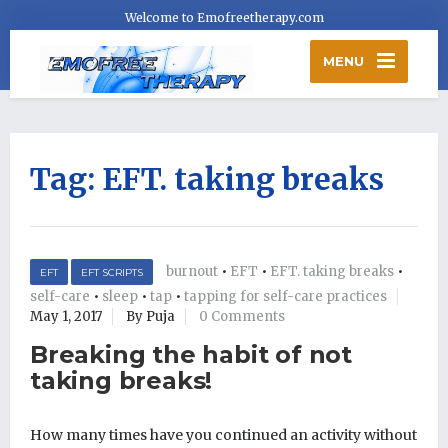
Welcome to Emofreetherapy.com
MENU
Tag:
EFT. taking breaks
burnout
•
EFT
•
EFT. taking breaks
•
EFT
EFT SCRIPTS
self-care
•
sleep
•
tap
•
tapping for self-care practices
May 1, 2017
By Puja
0 Comments
Breaking the habit of not
taking breaks!
How many times have you continued an activity without