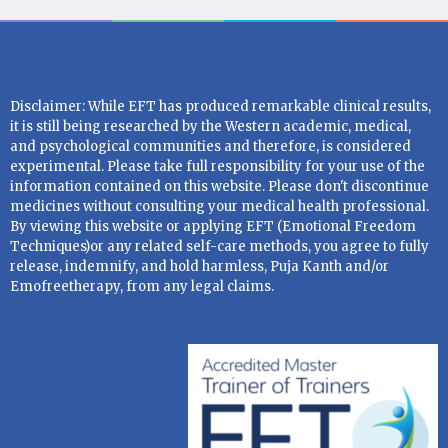
Disclaimer: While EFT has produced remarkable clinical results,
it is still being researched by the Western academic, medical,
and psychological communities and therefore, is considered
experimental. Please take full responsibility for your use of the
information contained on this website. Please don't discontinue
medicines without consulting your medical health professional.
By viewing this website or applying EFT (Emotional Freedom
Techniques)or any related self-care methods, you agree to fully
release, indemnify, and hold harmless, Puja Kanth and/or
Emofreetherapy, from any legal claims.