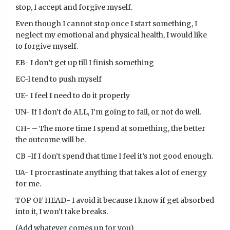
stop, I accept and forgive myself.
Even though I cannot stop once I start something, I
neglect my emotional and physical health, I would like
to forgive myself.
EB- I don’t get up till I finish something
EC-I tend to push myself
UE- I feel I need to do it properly
UN- If I don’t do ALL, I’m going to fail, or not do well.
CH- – The more time I spend at something, the better
the outcome will be.
CB -If I don’t spend that time I feel it’s not good enough.
UA- I procrastinate anything that takes a lot of energy
for me.
TOP OF HEAD- I avoid it because I know if get absorbed
into it, I won’t take breaks.
(Add whatever comes up for you)