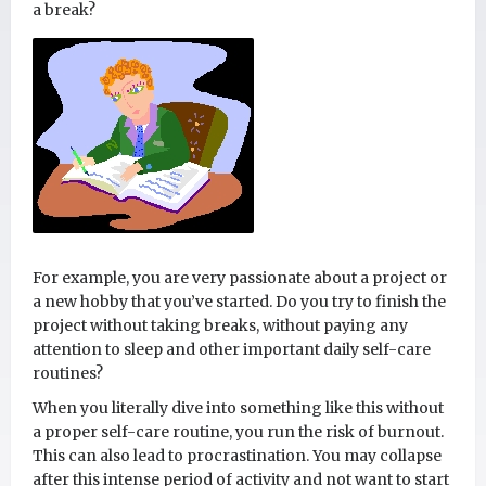
a break?
For example, you are very passionate about a project or
a new hobby that you’ve started. Do you try to finish the
project without taking breaks, without paying any
attention to sleep and other important daily self-care
routines?
When you literally dive into something like this without
a proper self-care routine, you run the risk of burnout.
This can also lead to procrastination. You may collapse
after this intense period of activity and not want to start