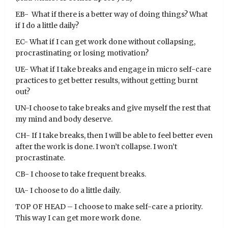
EB- What if there is a better way of doing things? What
if I do a little daily?
EC- What if I can get work done without collapsing,
procrastinating or losing motivation?
UE- What if I take breaks and engage in micro self-care
practices to get better results, without getting burnt
out?
UN-I choose to take breaks and give myself the rest that
my mind and body deserve.
CH- If I take breaks, then I will be able to feel better even
after the work is done. I won’t collapse. I won’t
procrastinate.
CB- I choose to take frequent breaks.
UA- I choose to do a little daily.
TOP OF HEAD – I choose to make self-care a priority.
This way I can get more work done.