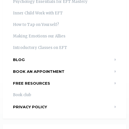
Psychology Essentials for EFT Mastery
Inner Child Work with EFT
How to Tap on Yourself?
Making Emotions our Allies
Introductory Classes on EFT
BLOG
BOOK AN APPOINTMENT
FREE RESOURCES
Book club
PRIVACY POLICY