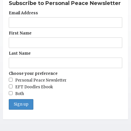
Subscribe to Personal Peace Newsletter
Email Address
First Name
Last Name
Choose your preference
Personal Peace Newsletter
EFT Doodles Ebook
Both