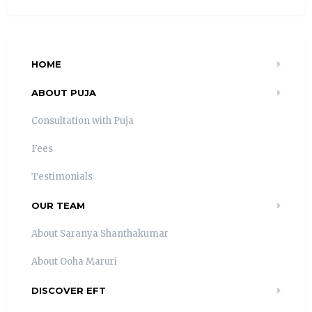
HOME
ABOUT PUJA
Consultation with Puja
Fees
Testimonials
OUR TEAM
About Saranya Shanthakumar
About Ooha Maruri
DISCOVER EFT