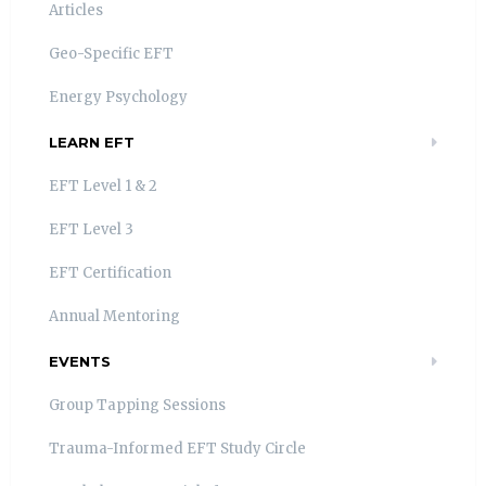
Articles
Geo-Specific EFT
Energy Psychology
LEARN EFT
EFT Level 1 & 2
EFT Level 3
EFT Certification
Annual Mentoring
EVENTS
Group Tapping Sessions
Trauma-Informed EFT Study Circle