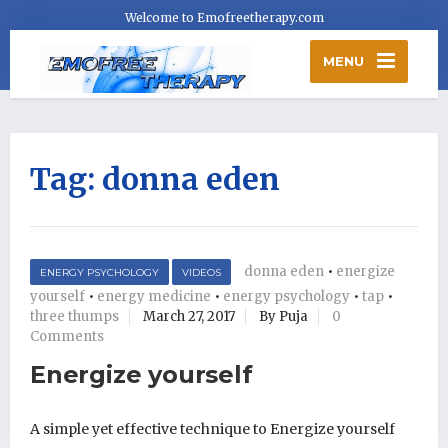
Welcome to Emofreetherapy.com
MENU
Tag:
donna eden
donna eden
•
energize
ENERGY PSYCHOLOGY
VIDEOS
yourself
•
energy medicine
•
energy psychology
•
tap
•
three thumps
March 27, 2017
By Puja
0
Comments
Energize yourself
A simple yet effective technique to Energize yourself