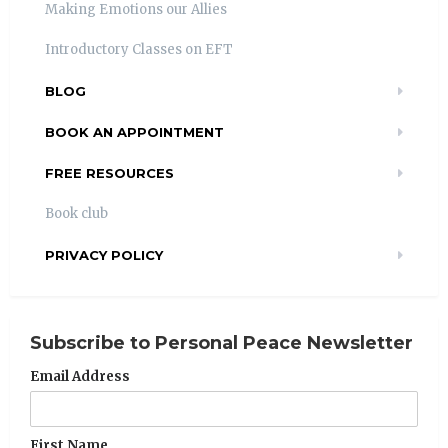
Making Emotions our Allies
Introductory Classes on EFT
BLOG
BOOK AN APPOINTMENT
FREE RESOURCES
Book club
PRIVACY POLICY
Subscribe to Personal Peace Newsletter
Email Address
First Name