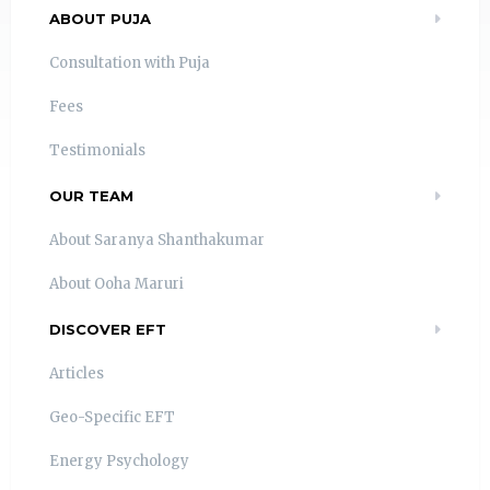
ABOUT PUJA
Consultation with Puja
Fees
Testimonials
OUR TEAM
About Saranya Shanthakumar
About Ooha Maruri
DISCOVER EFT
Articles
Geo-Specific EFT
Energy Psychology