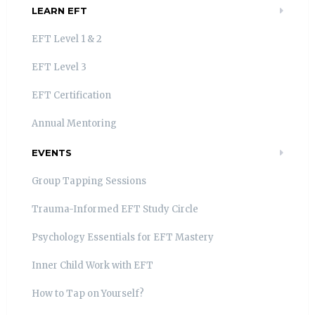
LEARN EFT
EFT Level 1 & 2
EFT Level 3
EFT Certification
Annual Mentoring
EVENTS
Group Tapping Sessions
Trauma-Informed EFT Study Circle
Psychology Essentials for EFT Mastery
Inner Child Work with EFT
How to Tap on Yourself?