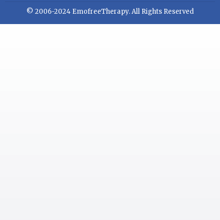
© 2006-2024 EmofreeTherapy. All Rights Reserved