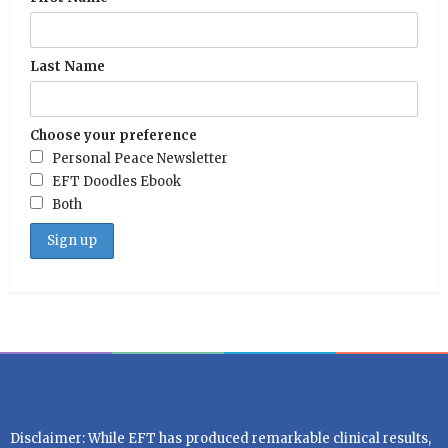
Last Name
Choose your preference
Personal Peace Newsletter
EFT Doodles Ebook
Both
Disclaimer: While EFT has produced remarkable clinical results,