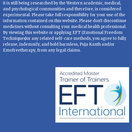
it is still being researched by the Western academic, medical,
and psychological communities and therefore, is considered
experimental. Please take full responsibility for your use of the
information contained on this website. Please don't discontinue
medicines without consulting your medical health professional.
By viewing this website or applying EFT (Emotional Freedom
Techniques)or any related self-care methods, you agree to fully
release, indemnify, and hold harmless, Puja Kanth and/or
Emofreetherapy, from any legal claims.