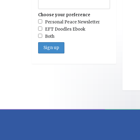
Choose your preference
Personal Peace Newsletter
EFT Doodles Ebook
Both