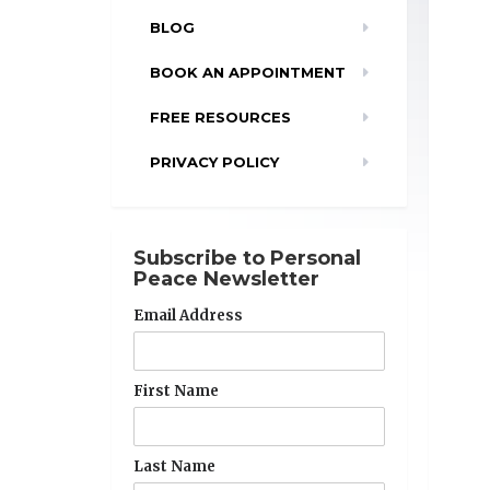
BLOG
BOOK AN APPOINTMENT
FREE RESOURCES
PRIVACY POLICY
Subscribe to Personal
Peace Newsletter
Email Address
First Name
Last Name