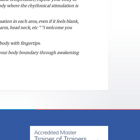
body where the rhythmical stimulation is
tion in each area, even if it feels blank,
 arm, head neck, etc “ “i welcome you
body with fingertips.
f your body boundary through awakening