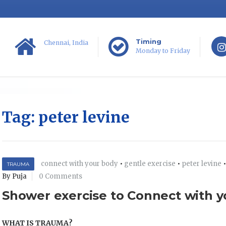
Timing
Chennai, India
Monday to Friday
Tag:
peter levine
connect with your body
•
gentle exercise
•
peter levine
TRAUMA
By Puja
0 Comments
Shower exercise to Connect with 
WHAT IS TRAUMA?