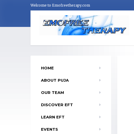
Welcome to Emofreetherapy.com
HOME
ABOUT PUJA
OUR TEAM
DISCOVER EFT
LEARN EFT
EVENTS