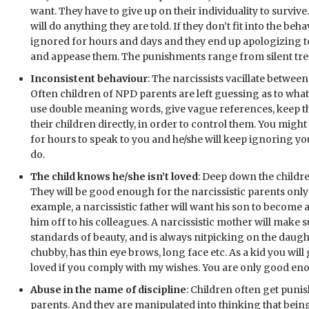
want. They have to give up on their individuality to survive
will do anything they are told. If they don’t fit into the be
ignored for hours and days and they end up apologizing t
and appease them. The punishments range from silent trea
Inconsistent behaviour
: The narcissists vacillate betwee
Often children of NPD parents are left guessing as to what 
use double meaning words, give vague references, keep t
their children directly, in order to control them. You migh
for hours to speak to you and he/she will keep ignoring you
do.
The child knows he/she isn’t loved
: Deep down the childre
They will be good enough for the narcissistic parents only t
example, a narcissistic father will want his son to become 
him off to his colleagues. A narcissistic mother will make 
standards of beauty, and is always nitpicking on the daught
chubby, has thin eye brows, long face etc. As a kid you will
loved if you comply with my wishes. You are only good enou
Abuse in the name of discipline
: Children often get punis
parents. And they are manipulated into thinking that bein