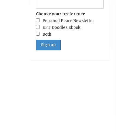
Choose your preference
Personal Peace Newsletter
EFT Doodles Ebook
Both