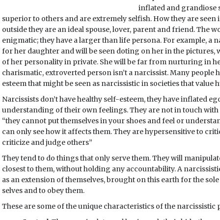
inflated and grandiose s
superior to others and are extremely selfish. How they are seen i
outside they are an ideal spouse, lover, parent and friend. The w
enigmatic; they have a larger than life persona. For example, a na
for her daughter and will be seen doting on her in the pictures,
of her personality in private. She will be far from nurturing in h
charismatic, extroverted person isn’t a narcissist. Many people h
esteem that might be seen as narcissistic in societies that value h
Narcissists don’t have healthy self-esteem, they have inflated e
understanding of their own feelings. They are not in touch with
“they cannot put themselves in your shoes and feel or underst
can only see how it affects them. They are hypersensitive to cri
criticize and judge others”
They tend to do things that only serve them. They will manipula
closest to them, without holding any accountability. A narcissist
as an extension of themselves, brought on this earth for the so
selves and to obey them.
These are some of the unique characteristics of the narcissistic 