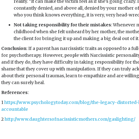
reality. “It can make the victim feel as if she’s going crazy.
constantly denied, and above all, denied by your mother of
who you think knows everything, it is very, very head-wr
Not taking responsibility for their mistakes
: Whenever m
childhood when she felt unheard by her mother, the mother
the client for bringing it up and making a big deal out of it
Conclusion
: If a parent has narcissistic traits as opposed to a 
for psychotherapy. However, people with Narcissistic personalit
and if they do, they have difficulty in taking responsibility for th
shame that they cover up with manipulation. If they can truly ac
about their personal traumas, learn to empathize and are willing
they can surely heal.
References
:
1
https://www.psychologytoday.com/blog/the-legacy-distorted-l
accountable
2
http://www.daughtersofnacissisticmothers.com/gaslighting/