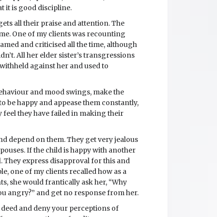
 it is good discipline.
ets all their praise and attention. The
ime. One of my clients was recounting
lamed and criticised all the time, although
n’t. All her elder sister’s transgressions
withheld against her and used to
 behaviour and mood swings, make the
s to be happy and appease them constantly,
 feel they have failed in making their
 and depend on them. They get very jealous
ouses. If the child is happy with another
l. They express disapproval for this and
le, one of my clients recalled how as a
s, she would frantically ask her, “Why
ou angry?” and get no response from her.
or deed and deny your perceptions of