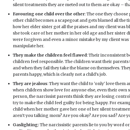
silent treatments they are meted out to them are okay – that
Favouring one child over the other
: The one they choose g
other child becomes a scapegoat and gets blamed all the t
how her elder sister got all the praises and my client was b
she took care of her mother in her old age and her sister did
were forgiven and even a minor mistake by my client was 
manipulate her.
They make the children feel flawed
: Their inconsistent
children feel responsible. The children want their parent
and when they fail they take the blame on themselves. They
parents happy, which is clearly not a child’s job.
They are jealous
: They want the child to ‘only’ love them
when children show love for anyone else, even their own sp
person, the narcissist parents think they are losing contro
try to make the child feel guilty for being happy. For examp
child when her mother gave her one of her silent treatment
aren’t you talking mom? Are you okay? Are you sad? Are y
Gaslighting:
The narcissistic parents lie to you by word 