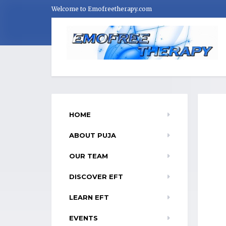
Welcome to Emofreetherapy.com
HOME
ABOUT PUJA
OUR TEAM
DISCOVER EFT
LEARN EFT
EVENTS