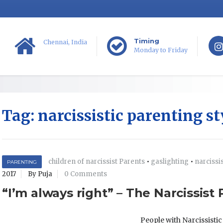
Timing
Chennai, India
Monday to Friday
Tag:
narcissistic parenting st
children of narcissist Parents
•
gaslighting
•
narcissi
PARENTING
2017
By Puja
0 Comments
“I’m always right” – The Narcissist
People with Narcissisti