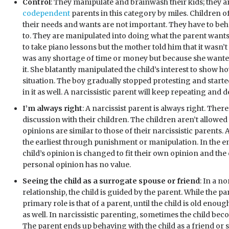
Control
: They manipulate and brainwash their kids; they 
codependent
parents in this category by miles. Children o
their needs and wants are not important. They have to be
to. They are manipulated into doing what the parent want
to take piano lessons but the mother told him that it wasn’
was any shortage of time or money but because she wanted
it. She blatantly manipulated the child’s interest to show 
situation. The boy gradually stopped protesting and started
in it as well. A narcissistic parent will keep repeating an
I’m always right
: A narcissist parent is always right. Ther
discussion with their children. The children aren’t allowed
opinions are similar to those of their narcissistic parents.
the earliest through punishment or manipulation. In the en
child’s opinion is changed to fit their own opinion and the c
personal opinion has no value.
Seeing the child as a surrogate spouse or friend
: In a n
relationship, the child is guided by the parent. While the p
primary role is that of a parent, until the child is old enoug
as well. In narcissistic parenting, sometimes the child beco
The parent ends up behaving with the child as a friend or 