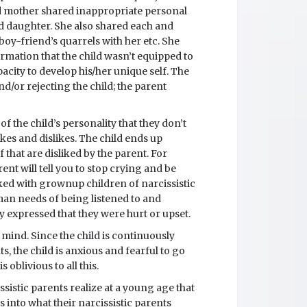
ced mother shared inappropriate personal
ld daughter. She also shared each and
 boy-friend’s quarrels with her etc. She
mation that the child wasn’t equipped to
pacity to develop his/her unique self. The
d/or rejecting the child; the parent
f the child’s personality that they don’t
kes and dislikes. The child ends up
 that are disliked by the parent. For
ent will tell you to stop crying and be
rked with grownup children of narcissistic
man needs of being listened to and
 expressed that they were hurt or upset.
f mind. Since the child is continuously
, the child is anxious and fearful to go
 oblivious to all this.
ssistic parents realize at a young age that
 into what their narcissistic parents