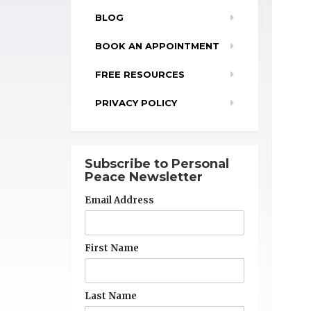
BLOG
BOOK AN APPOINTMENT
FREE RESOURCES
PRIVACY POLICY
Subscribe to Personal
Peace Newsletter
Email Address
First Name
Last Name