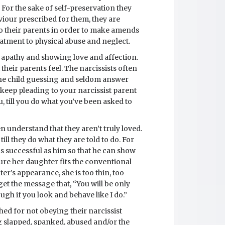
. For the sake of self-preservation they
haviour prescribed for them, they are
o their parents in order to make amends
tment to physical abuse and neglect.
n apathy and showing love and affection.
their parents feel. The narcissists often
he child guessing and seldom answer
t keep pleading to your narcissist parent
, till you do what you’ve been asked to
n understand that they aren’t truly loved.
ill they do what they are told to do. For
as successful as him so that he can show
sure her daughter fits the conventional
er’s appearance, she is too thin, too
 get the message that, “You will be only
gh if you look and behave like I do.”
hed for not obeying their narcissist
g slapped, spanked, abused and/or the