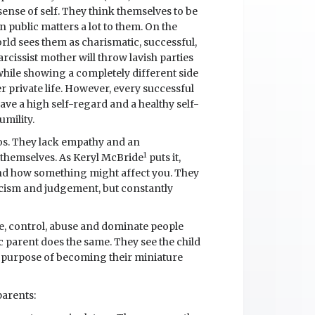
ense of self. They think themselves to be
n public matters a lot to them. On the
orld sees them as charismatic, successful,
rcissist mother will throw lavish parties
 while showing a completely different side
er private life. However, every successful
ave a high self-regard and a healthy self-
umility.
gos. They lack empathy and an
1
 themselves. As Keryl McBride
puts it,
and how something might affect you. They
ticism and judgement, but constantly
te, control, abuse and dominate people
ic parent does the same. They see the child
le purpose of becoming their miniature
parents: