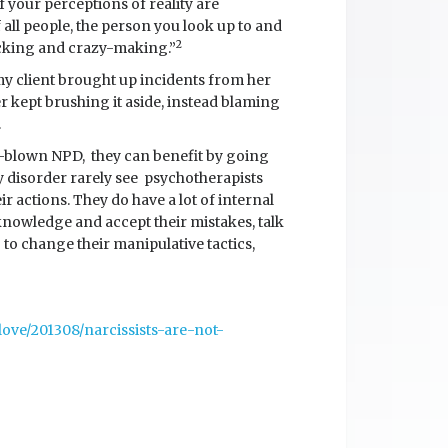
 If your perceptions of reality are
 all people, the person you look up to and
2
ecking and crazy-making.”
y client brought up incidents from her
 kept brushing it aside, instead blaming
.
full-blown NPD, they can benefit by going
y disorder rarely see psychotherapists
eir actions. They do have a lot of internal
knowledge and accept their mistakes, talk
 to change their manipulative tactics,
ove/201308/narcissists-are-not-