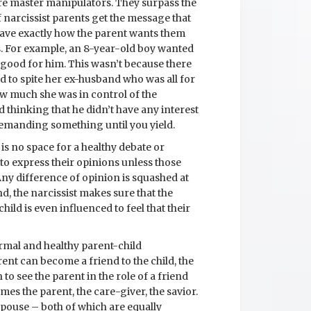
are master manipulators. They surpass the
f narcissist parents get the message that
have exactly how the parent wants them
s. For example, an 8-year-old boy wanted
t good for him. This wasn’t because there
 to spite her ex-husband who was all for
how much she was in control of the
 thinking that he didn’t have any interest
d demanding something until you yield.
e is no space for a healthy debate or
 to express their opinions unless those
 Any difference of opinion is squashed at
d, the narcissist makes sure that the
hild is even influenced to feel that their
ormal and healthy parent-child
arent can become a friend to the child, the
h to see the parent in the role of a friend
mes the parent, the care-giver, the savior.
spouse – both of which are equally