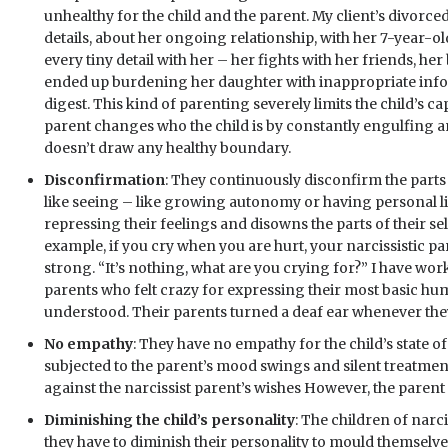
unhealthy for the child and the parent. My client’s divor
details, about her ongoing relationship, with her 7-year-o
every tiny detail with her – her fights with her friends, her
ended up burdening her daughter with inappropriate infor
digest. This kind of parenting severely limits the child’s ca
parent changes who the child is by constantly engulfing an
doesn’t draw any healthy boundary.
Disconfirmation
: They continuously disconfirm the parts o
like seeing – like growing autonomy or having personal li
repressing their feelings and disowns the parts of their self
example, if you cry when you are hurt, your narcissistic par
strong. “It’s nothing, what are you crying for?” I have wo
parents who felt crazy for expressing their most basic hu
understood. Their parents turned a deaf ear whenever they
No empathy
: They have no empathy for the child’s state o
subjected to the parent’s mood swings and silent treatments
against the narcissist parent’s wishes However, the parent is
Diminishing the child’s personality
: The children of narci
they have to diminish their personality to mould themselves