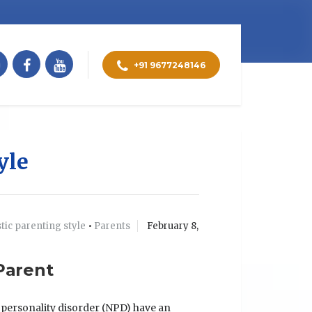
+91 9677248146
yle
stic parenting style
•
Parents
February 8,
 Parent
c personality disorder (NPD) have an