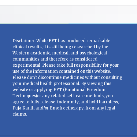
Disclaimer: While EFT has produced remarkable
clinical results, it is still being researched by the
Western academic, medical, and psychological
communities and therefore, is considered
experimental. Please take full responsibility for your
use of the information contained on this website.
Please don't discontinue medicines without consulting
your medical health professional. By viewing this
website or applying EFT (Emotional Freedom
Techniques)or any related self-care methods, you
agree to fully release, indemnify, and hold harmless,
Puja Kanth and/or Emofreetherapy, from any legal
claims.