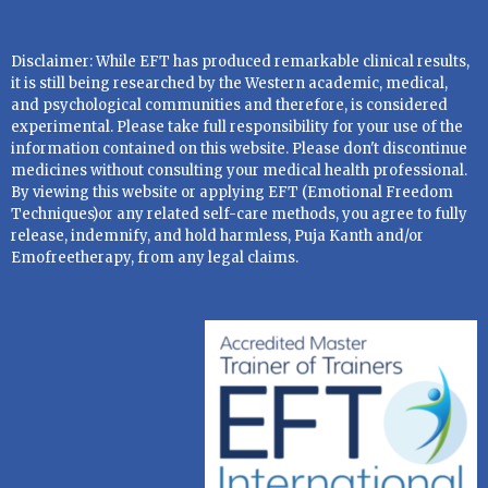
Disclaimer: While EFT has produced remarkable clinical results,
it is still being researched by the Western academic, medical,
and psychological communities and therefore, is considered
experimental. Please take full responsibility for your use of the
information contained on this website. Please don't discontinue
medicines without consulting your medical health professional.
By viewing this website or applying EFT (Emotional Freedom
Techniques)or any related self-care methods, you agree to fully
release, indemnify, and hold harmless, Puja Kanth and/or
Emofreetherapy, from any legal claims.