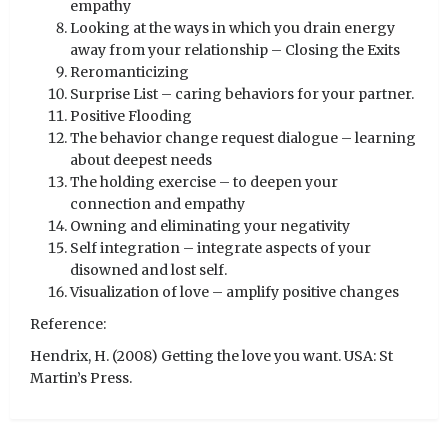
empathy
Looking at the ways in which you drain energy
away from your relationship – Closing the Exits
Reromanticizing
Surprise List – caring behaviors for your partner.
Positive Flooding
The behavior change request dialogue – learning
about deepest needs
The holding exercise – to deepen your
connection and empathy
Owning and eliminating your negativity
Self integration – integrate aspects of your
disowned and lost self.
Visualization of love – amplify positive changes
Reference:
Hendrix, H. (2008) Getting the love you want. USA: St
Martin’s Press.