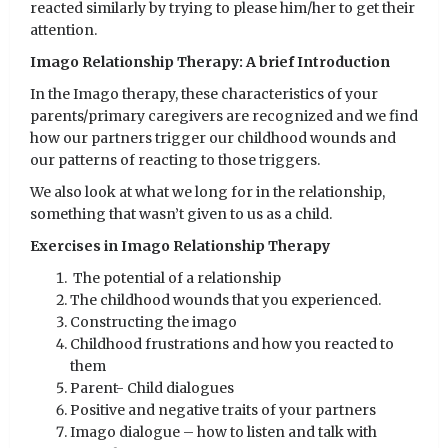
reacted similarly by trying to please him/her to get their
attention.
Imago Relationship Therapy: A brief Introduction
In the Imago therapy, these characteristics of your
parents/primary caregivers are recognized and we find
how our partners trigger our childhood wounds and
our patterns of reacting to those triggers.
We also look at what we long for in the relationship,
something that wasn’t given to us as a child.
Exercises in Imago Relationship Therapy
The potential of a relationship
The childhood wounds that you experienced.
Constructing the imago
Childhood frustrations and how you reacted to
them
Parent- Child dialogues
Positive and negative traits of your partners
Imago dialogue – how to listen and talk with