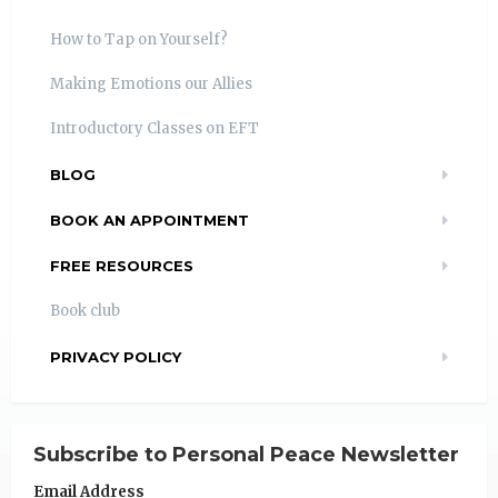
How to Tap on Yourself?
Making Emotions our Allies
Introductory Classes on EFT
BLOG
BOOK AN APPOINTMENT
FREE RESOURCES
Book club
PRIVACY POLICY
Subscribe to Personal Peace Newsletter
Email Address