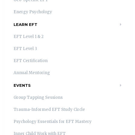
Energy Psychology
LEARN EFT
EFT Level 1 & 2
EFT Level 3
EFT Certification
Annual Mentoring
EVENTS
Group Tapping Sessions
Trauma-Informed EFT Study Circle
Psychology Essentials for EFT Mastery
Inner Child Work with EFT