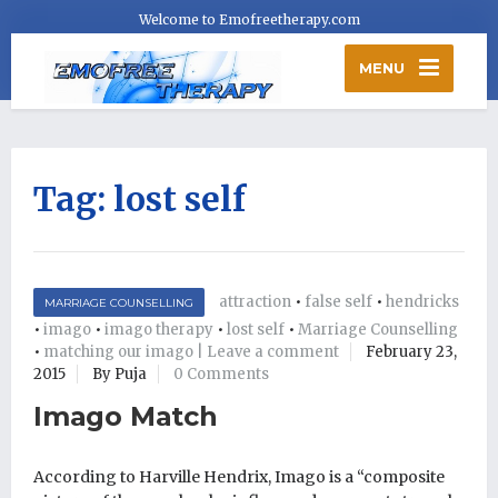
Welcome to Emofreetherapy.com
MENU
Tag:
lost self
attraction
•
false self
•
hendricks
MARRIAGE COUNSELLING
•
imago
•
imago therapy
•
lost self
•
Marriage Counselling
•
matching our imago | Leave a comment
February 23,
2015
By Puja
0 Comments
Imago Match
According to Harville Hendrix, Imago is a “composite