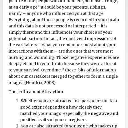
picture of the people who influenced you most strongly
at an early age.” It could be your parents, siblings,
nanny – anyone who influenced you at that age.
Everything about these people is recorded in your brain
and this data is not processed or interpreted – it is
simply there; and this influences your choice of your
potential partner. In fact, the most vivid impressions of
the caretakers – what you remember most about your
interactions with them – are the ones that were most
hurting and wounding. Those negative experiences are
deeply etched in your brain because they were a threat
to your survival. Over time, ” these ..bits of information
about our caretakers merged together to form a single
image.” (Hendrix, 2008)
The truth about Attraction
Whether you are attracted to a person or not to a
good extent depends on how closely they
matched your imago, especially the
negative and
positive traits
of your caregivers.
You are also attracted to someone who makes up