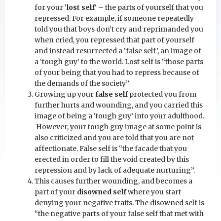
for your ‘
lost self
‘ – the parts of yourself that you
repressed. For example, if someone repeatedly
told you that boys don’t cry and reprimanded you
when cried, you repressed that part of yourself
and instead resurrected a ‘false self’, an image of
a ‘tough guy’ to the world. Lost self is “those parts
of your being that you had to repress because of
the demands of the society”
Growing up your
false self
protected you from
further hurts and wounding, and you carried this
image of being a ‘tough guy’ into your adulthood.
However, your tough guy image at some point is
also criticized and you are told that you are not
affectionate. False self is “the facade that you
erected in order to fill the void created by this
repression and by lack of adequate nurturing”.
This causes further wounding, and becomes a
part of your
disowned self
where you start
denying your negative traits. The disowned self is
“the negative parts of your false self that met with