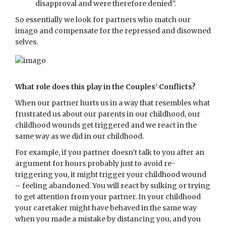
disapproval and were therefore denied”.
So essentially we look for partners who match our
imago and compensate for the repressed and disowned
selves.
What role does this play in the Couples’ Conflicts?
When our partner hurts us in a way that resembles what
frustrated us about our parents in our childhood, our
childhood wounds get triggered and we react in the
same way as we did in our childhood.
For example, if you partner doesn’t talk to you after an
argument for hours probably just to avoid re-
triggering you, it might trigger your childhood wound
– feeling abandoned. You will react by sulking or trying
to get attention from your partner. In your childhood
your caretaker might have behaved in the same way
when you made a mistake by distancing you, and you