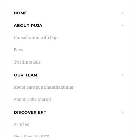
HOME
ABOUT PUJA
Consultation with Puja
Fees
Testimonials
OUR TEAM
About Saranya Shanthakumar
About Ooha Maruri
DISCOVER EFT
Articles
Geo-Specific EFT