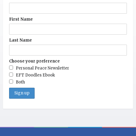
First Name
Last Name
Choose your preference
Personal Peace Newsletter
EFT Doodles Ebook
Both