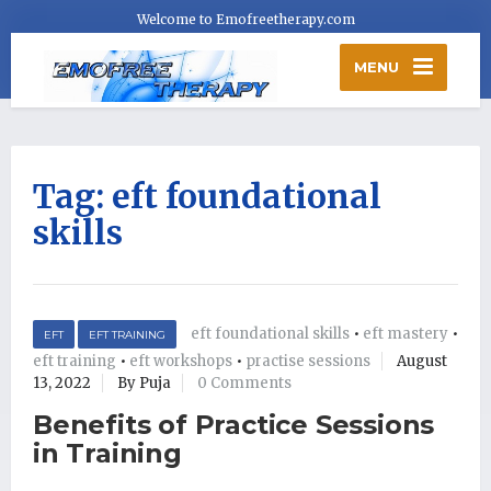
Welcome to Emofreetherapy.com
MENU
Tag:
eft foundational
skills
eft foundational skills
•
eft mastery
•
EFT
EFT TRAINING
eft training
•
eft workshops
•
practise sessions
August
13, 2022
By Puja
0 Comments
Benefits of Practice Sessions
in Training