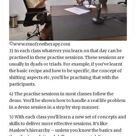
©️www.emofreetherapy.com
3) In each class whatever you learn on that day can be
practised in these practise sessions. These sessions are
usually in dyads or triads. For example, if you’ve learnt
the basic recipe and how to be specific, the concept of
shifting aspects etc, you’ll be practising that with the
participants.
4) The practise sessions in most classes follow the
demo. You’ll be shown how to handle a real life problem
in a demo session in a step by step manner.
5) With each class you’ll learn a new set of concepts and
skills to deliver more effective sessions. It’s like
Maslow’s hierarchy – unless you know the basics and