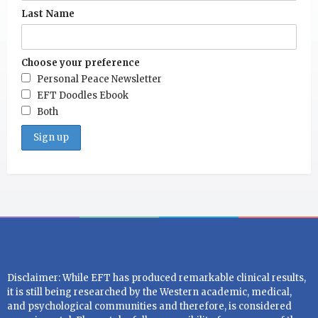
Last Name
Choose your preference
Personal Peace Newsletter
EFT Doodles Ebook
Both
Disclaimer: While EFT has produced remarkable clinical results,
it is still being researched by the Western academic, medical,
and psychological communities and therefore, is considered