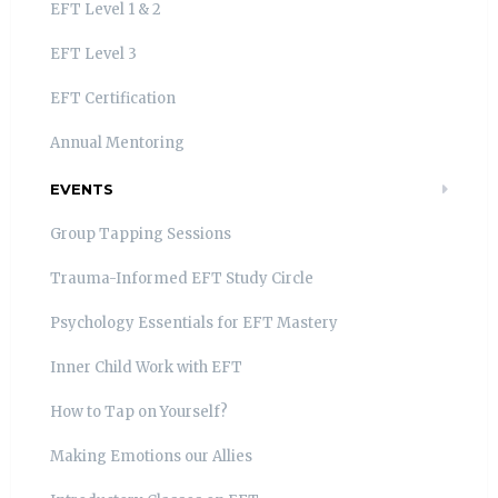
EFT Level 1 & 2
EFT Level 3
EFT Certification
Annual Mentoring
EVENTS
Group Tapping Sessions
Trauma-Informed EFT Study Circle
Psychology Essentials for EFT Mastery
Inner Child Work with EFT
How to Tap on Yourself?
Making Emotions our Allies