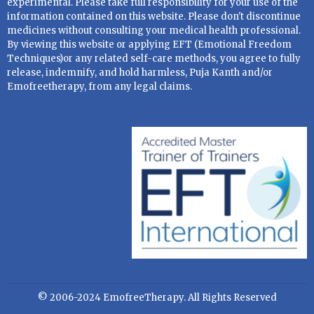
experimental. Please take full responsibility for your use of the
information contained on this website. Please don't discontinue
medicines without consulting your medical health professional.
By viewing this website or applying EFT (Emotional Freedom
Techniques)or any related self-care methods, you agree to fully
release, indemnify, and hold harmless, Puja Kanth and/or
Emofreetherapy, from any legal claims.
© 2006-2024 EmofreeTherapy. All Rights Reserved