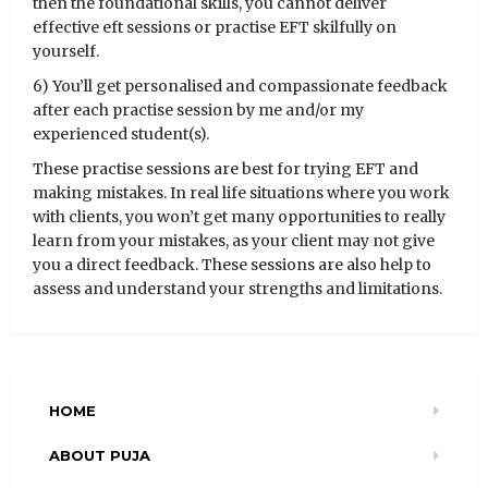
then the foundational skills, you cannot deliver
effective eft sessions or practise EFT skilfully on
yourself.
6) You’ll get personalised and compassionate feedback
after each practise session by me and/or my
experienced student(s).
These practise sessions are best for trying EFT and
making mistakes. In real life situations where you work
with clients, you won’t get many opportunities to really
learn from your mistakes, as your client may not give
you a direct feedback. These sessions are also help to
assess and understand your strengths and limitations.
HOME
ABOUT PUJA