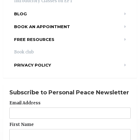
Introductory Classes on EFT
BLOG
BOOK AN APPOINTMENT
FREE RESOURCES
Book club
PRIVACY POLICY
Subscribe to Personal Peace Newsletter
Email Address
First Name