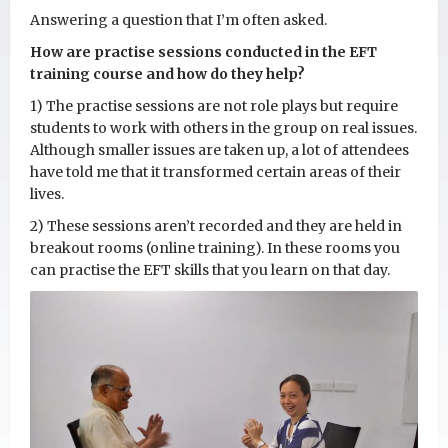
Answering a question that I’m often asked.
How are practise sessions conducted in the EFT
training course and how do they help?
1) The practise sessions are not role plays but require
students to work with others in the group on real issues.
Although smaller issues are taken up, a lot of attendees
have told me that it transformed certain areas of their
lives.
2) These sessions aren’t recorded and they are held in
breakout rooms (online training). In these rooms you
can practise the EFT skills that you learn on that day.