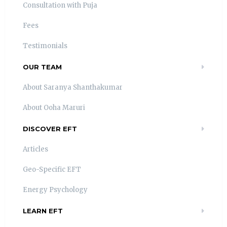
Consultation with Puja
Fees
Testimonials
OUR TEAM
About Saranya Shanthakumar
About Ooha Maruri
DISCOVER EFT
Articles
Geo-Specific EFT
Energy Psychology
LEARN EFT