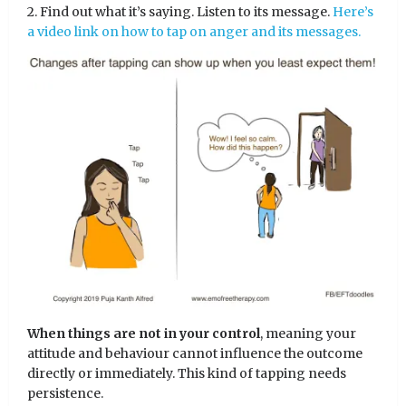
2. Find out what it’s saying. Listen to its message.
Here’s
a video link on how to tap on anger and its messages.
When things are not in your control
, meaning your
attitude and behaviour cannot influence the outcome
directly or immediately. This kind of tapping needs
persistence.