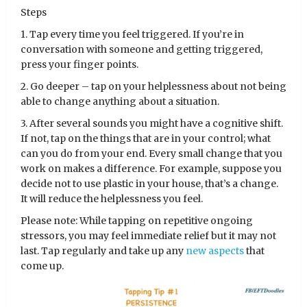
Steps
1. Tap every time you feel triggered. If you’re in
conversation with someone and getting triggered,
press your finger points.
2. Go deeper – tap on your helplessness about not being
able to change anything about a situation.
3. After several sounds you might have a cognitive shift.
If not, tap on the things that are in your control; what
can you do from your end. Every small change that you
work on makes a difference. For example, suppose you
decide not to use plastic in your house, that’s a change.
It will reduce the helplessness you feel.
Please note: While tapping on repetitive ongoing
stressors, you may feel immediate relief but it may not
last. Tap regularly and take up any
new aspects
that
come up.