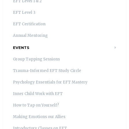
EFT Level 1 & 2
EFT Level 3
EFT Certification
Annual Mentoring
EVENTS
Group Tapping Sessions
Trauma-Informed EFT Study Circle
Psychology Essentials for EFT Mastery
Inner Child Work with EFT
How to Tap on Yourself?
Making Emotions our Allies
Introductory Classes on EFT