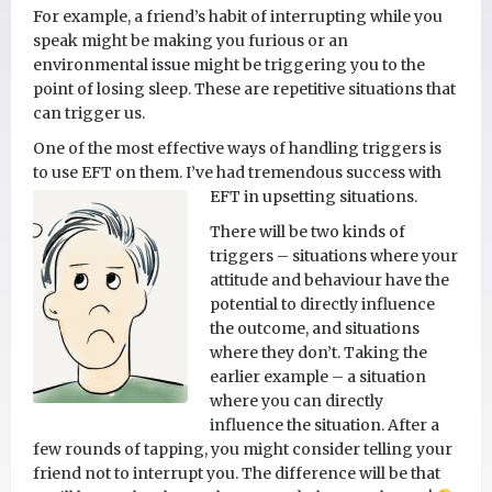
For example, a friend’s habit of interrupting while you
speak might be making you furious or an
environmental issue might be triggering you to the
point of losing sleep. These are repetitive situations that
can trigger us.
One of the most effective ways of handling triggers is
to use EFT on them. I’ve had tremendous success with
EFT in upsetting situations.
There will be two kinds of
triggers – situations where your
attitude and behaviour have the
potential to directly influence
the outcome, and situations
where they don’t. Taking the
earlier example – a situation
where you can directly
influence the situation. After a
few rounds of tapping, you might consider telling your
friend not to interrupt you. The difference will be that