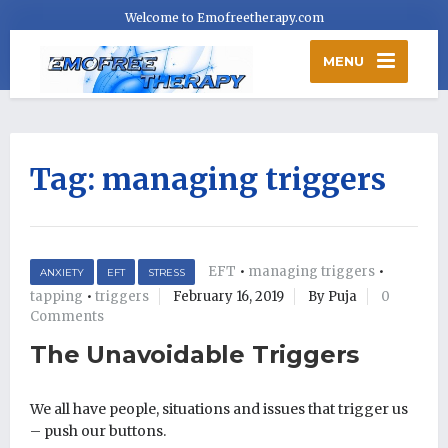
Welcome to Emofreetherapy.com
MENU
Tag:
managing triggers
EFT
•
managing triggers
•
ANXIETY
EFT
STRESS
tapping
•
triggers
February 16, 2019
By Puja
0
Comments
The Unavoidable Triggers
We all have people, situations and issues that trigger us
– push our buttons.