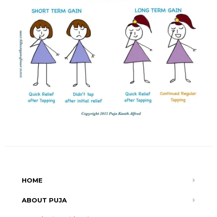
HOME
ABOUT PUJA