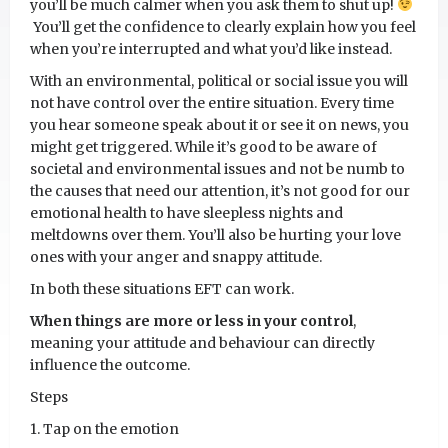
you’ll be much calmer when you ask them to shut up!
You’ll get the confidence to clearly explain how you feel
when you’re interrupted and what you’d like instead.
With an environmental, political or social issue you will
not have control over the entire situation. Every time
you hear someone speak about it or see it on news, you
might get triggered. While it’s good to be aware of
societal and environmental issues and not be numb to
the causes that need our attention, it’s not good for our
emotional health to have sleepless nights and
meltdowns over them. You’ll also be hurting your love
ones with your anger and snappy attitude.
In both these situations EFT can work.
When things are more or less in your control
,
meaning your attitude and behaviour can directly
influence the outcome.
Steps
1. Tap on the emotion