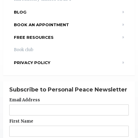
BLOG
BOOK AN APPOINTMENT
FREE RESOURCES
Book club
PRIVACY POLICY
Subscribe to Personal Peace Newsletter
Email Address
First Name