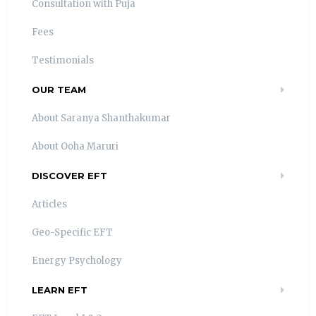
Consultation with Puja
Fees
Testimonials
OUR TEAM
About Saranya Shanthakumar
About Ooha Maruri
DISCOVER EFT
Articles
Geo-Specific EFT
Energy Psychology
LEARN EFT