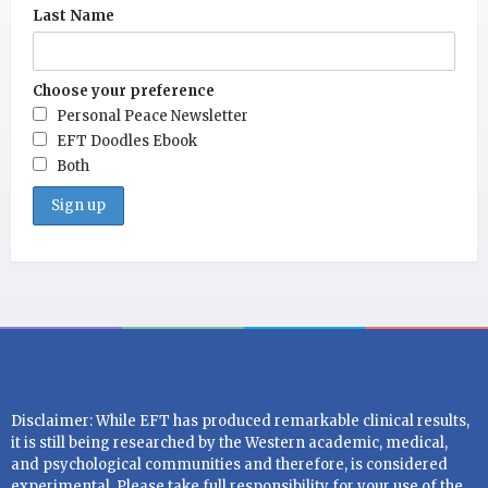
Last Name
Choose your preference
Personal Peace Newsletter
EFT Doodles Ebook
Both
Disclaimer: While EFT has produced remarkable clinical results,
it is still being researched by the Western academic, medical,
and psychological communities and therefore, is considered
experimental. Please take full responsibility for your use of the