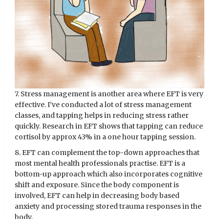
7. Stress management is another area where EFT is very
effective. I’ve conducted a lot of stress management
classes, and tapping helps in reducing stress rather
quickly. Research in EFT shows that tapping can reduce
cortisol by approx 43% in a one hour tapping session.
8. EFT can complement the top-down approaches that
most mental health professionals practise. EFT is a
bottom-up approach which also incorporates cognitive
shift and exposure. Since the body component is
involved, EFT can help in decreasing body based
anxiety and processing stored trauma responses in the
body.