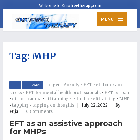
Welcome to Emofreetherapy.com
MENU
Tag:
MHP
anger
•
Anxiety
•
EFT
•
eft for exam
EFT
THERAPY
stress
•
EFT for mental health professionals
•
EFT for pain
•
eft for trauma
•
eft tapping
•
eftindia
•
efttraining
•
MHP
•
tapping
•
tapping on thoughts
July 22, 2022
By
Puja
0 Comments
EFT as an assistive approach
for MHPs