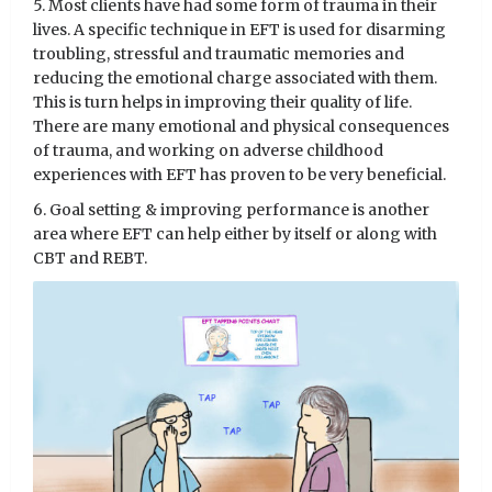
5. Most clients have had some form of trauma in their
lives. A specific technique in EFT is used for disarming
troubling, stressful and traumatic memories and
reducing the emotional charge associated with them.
This is turn helps in improving their quality of life.
There are many emotional and physical consequences
of trauma, and working on adverse childhood
experiences with EFT has proven to be very beneficial.
6. Goal setting & improving performance is another
area where EFT can help either by itself or along with
CBT and REBT.