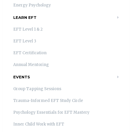
Energy Psychology
LEARN EFT
EFT Level 1 & 2
EFT Level 3
EFT Certification
Annual Mentoring
EVENTS
Group Tapping Sessions
Trauma-Informed EFT Study Circle
Psychology Essentials for EFT Mastery
Inner Child Work with EFT