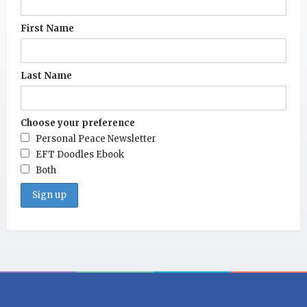
First Name
Last Name
Choose your preference
Personal Peace Newsletter
EFT Doodles Ebook
Both