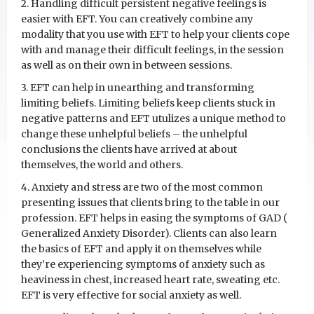
2. Handling difficult persistent negative feelings is
easier with EFT. You can creatively combine any
modality that you use with EFT to help your clients cope
with and manage their difficult feelings, in the session
as well as on their own in between sessions.
3. EFT can help in unearthing and transforming
limiting beliefs. Limiting beliefs keep clients stuck in
negative patterns and EFT utulizes a unique method to
change these unhelpful beliefs – the unhelpful
conclusions the clients have arrived at about
themselves, the world and others.
4. Anxiety and stress are two of the most common
presenting issues that clients bring to the table in our
profession. EFT helps in easing the symptoms of GAD (
Generalized Anxiety Disorder). Clients can also learn
the basics of EFT and apply it on themselves while
they’re experiencing symptoms of anxiety such as
heaviness in chest, increased heart rate, sweating etc.
EFT is very effective for social anxiety as well.