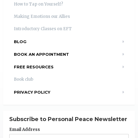
How to Tap on Yourself?
Making Emotions our Allies
Introductory Classes on EFT
BLOG
BOOK AN APPOINTMENT
FREE RESOURCES
Book club
PRIVACY POLICY
Subscribe to Personal Peace Newsletter
Email Address