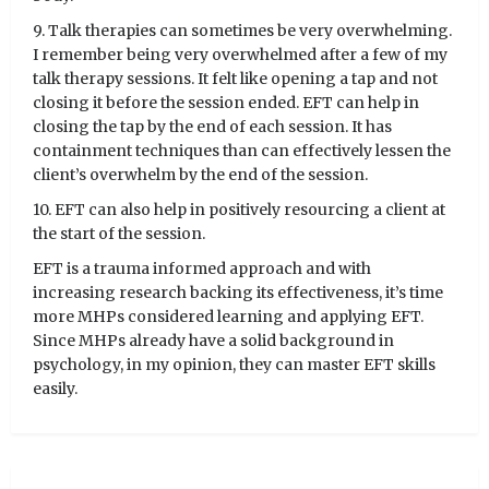
9. Talk therapies can sometimes be very overwhelming.
I remember being very overwhelmed after a few of my
talk therapy sessions. It felt like opening a tap and not
closing it before the session ended. EFT can help in
closing the tap by the end of each session. It has
containment techniques than can effectively lessen the
client’s overwhelm by the end of the session.
10. EFT can also help in positively resourcing a client at
the start of the session.
EFT is a trauma informed approach and with
increasing research backing its effectiveness, it’s time
more MHPs considered learning and applying EFT.
Since MHPs already have a solid background in
psychology, in my opinion, they can master EFT skills
easily.