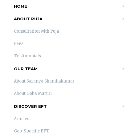
HOME
ABOUT PUJA
Consultation with Puja
Fees
Testimonials
OUR TEAM
About Saranya Shanthakumar
About Ooha Maruri
DISCOVER EFT
Articles
Geo-Specific EFT