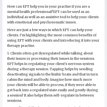
How can EFT help you in your practise if you are a
mental health professional?EFT can be used as an
individual as well as an assistive tool to help your clients
with emotional and psychosomatic issues.
Here are just a few ways in which EFT can help your
clients. I’m highlighting the most common benefits of
using EFT with your clients and introducing it into your
therapy practise.
1. Clients often get dysregulated while talking about
their issues or processing their issues in the sessions.
EFT helps in regulating your client’s nervous system
during a therapy session. Tapping helps by sending
deactivating signals to the limbic brain and that in turn
calms the mind and body. Imagine how much more
your clients will be able to process, if they were able to
get back into a regulated state easily and gently during
a session! It also helps them self-regulate in between
sessions.