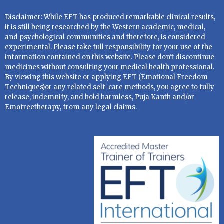
Disclaimer: While EFT has produced remarkable clinical results,
it is still being researched by the Western academic, medical,
and psychological communities and therefore, is considered
experimental. Please take full responsibility for your use of the
information contained on this website. Please don't discontinue
medicines without consulting your medical health professional.
By viewing this website or applying EFT (Emotional Freedom
Techniques)or any related self-care methods, you agree to fully
release, indemnify, and hold harmless, Puja Kanth and/or
Emofreetherapy, from any legal claims.