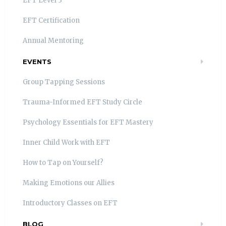
EFT Level 3
EFT Certification
Annual Mentoring
EVENTS
Group Tapping Sessions
Trauma-Informed EFT Study Circle
Psychology Essentials for EFT Mastery
Inner Child Work with EFT
How to Tap on Yourself?
Making Emotions our Allies
Introductory Classes on EFT
BLOG