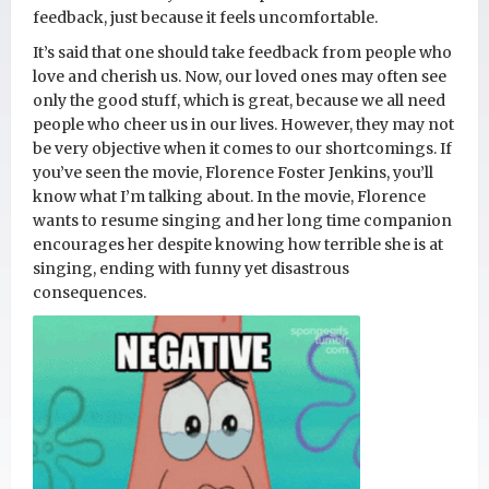
feedback, just because it feels uncomfortable.
It’s said that one should take feedback from people who
love and cherish us. Now, our loved ones may often see
only the good stuff, which is great, because we all need
people who cheer us in our lives. However, they may not
be very objective when it comes to our shortcomings. If
you’ve seen the movie, Florence Foster Jenkins, you’ll
know what I’m talking about. In the movie, Florence
wants to resume singing and her long time companion
encourages her despite knowing how terrible she is at
singing, ending with funny yet disastrous
consequences.