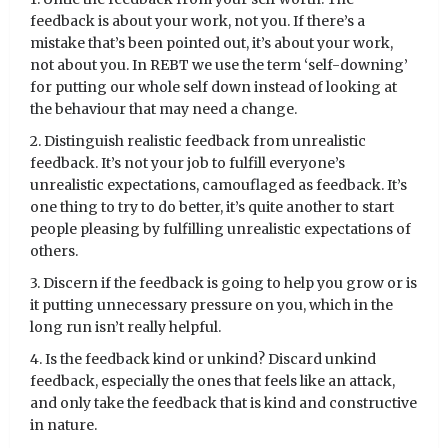
feedback is about your work, not you. If there’s a
mistake that’s been pointed out, it’s about your work,
not about you. In REBT we use the term ‘self-downing’
for putting our whole self down instead of looking at
the behaviour that may need a change.
2. Distinguish realistic feedback from unrealistic
feedback. It’s not your job to fulfill everyone’s
unrealistic expectations, camouflaged as feedback. It’s
one thing to try to do better, it’s quite another to start
people pleasing by fulfilling unrealistic expectations of
others.
3. Discern if the feedback is going to help you grow or is
it putting unnecessary pressure on you, which in the
long run isn’t really helpful.
4. Is the feedback kind or unkind? Discard unkind
feedback, especially the ones that feels like an attack,
and only take the feedback that is kind and constructive
in nature.