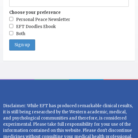
Choose your preference
Personal Peace Newsletter
EFT Doodles Ebook
Both
Disclaimer: While EFT has produced remarkable clinical results,
it is still being researched by the Western academic, medical,
and psychological communities and therefore, is considered
experimental. Please take full responsibility for your use of the
information contained on this website. Please don't discontinue
medicines without consulting your medical health professional.