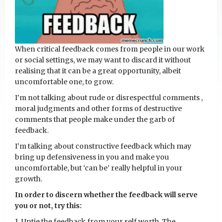
When critical feedback comes from people in our work
or social settings, we may want to discard it without
realising that it can be a great opportunity, albeit
uncomfortable one, to grow.
I’m not talking about rude or disrespectful comments ,
moral judgments and other forms of destructive
comments that people make under the garb of
feedback.
I’m talking about constructive feedback which may
bring up defensiveness in you and make you
uncomfortable, but ‘can be’ really helpful in your
growth.
In order to discern whether the feedback will serve
you or not, try this:
1. Untie the feedback from your self worth. The