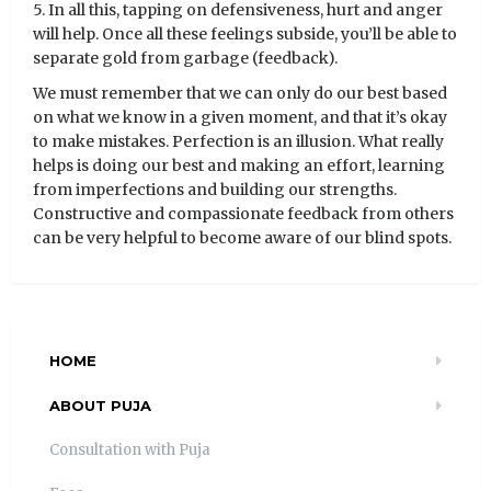
5. In all this, tapping on defensiveness, hurt and anger
will help. Once all these feelings subside, you’ll be able to
separate gold from garbage (feedback).
We must remember that we can only do our best based
on what we know in a given moment, and that it’s okay
to make mistakes. Perfection is an illusion. What really
helps is doing our best and making an effort, learning
from imperfections and building our strengths.
Constructive and compassionate feedback from others
can be very helpful to become aware of our blind spots.
HOME
ABOUT PUJA
Consultation with Puja