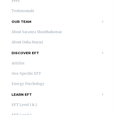
Fees
Testimonials
OUR TEAM
About Saranya Shanthakumar
About Ooha Maruri
DISCOVER EFT
Articles
Geo-Specific EFT
Energy Psychology
LEARN EFT
EFT Level 1 & 2