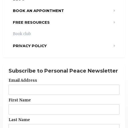
BOOK AN APPOINTMENT
FREE RESOURCES
Book club
PRIVACY POLICY
Subscribe to Personal Peace Newsletter
Email Address
First Name
Last Name