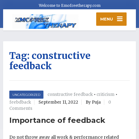
Welcome to Emofreetherapy.com
MENU
Tag:
constructive
feedback
constructive feedback
•
criticism
•
UNCATEGORIZED
feebdback
September 11, 2022
By Puja
0
Comments
Importance of feedback
Do not throw away all work & performance related