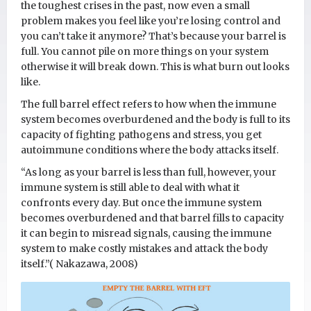
the toughest crises in the past, now even a small
problem makes you feel like you’re losing control and
you can’t take it anymore? That’s because your barrel is
full. You cannot pile on more things on your system
otherwise it will break down. This is what burn out looks
like.
The full barrel effect refers to how when the immune
system becomes overburdened and the body is full to its
capacity of fighting pathogens and stress, you get
autoimmune conditions where the body attacks itself.
“As long as your barrel is less than full, however, your
immune system is still able to deal with what it
confronts every day. But once the immune system
becomes overburdened and that barrel fills to capacity
it can begin to misread signals, causing the immune
system to make costly mistakes and attack the body
itself.”( Nakazawa, 2008)