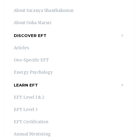
About Saranya Shanthakumar
About Ooha Maruri
DISCOVER EFT
Articles
Geo-Specific EFT
Energy Psychology
LEARN EFT
EFT Level 1 & 2
EFT Level 3
EFT Certification
Annual Mentoring