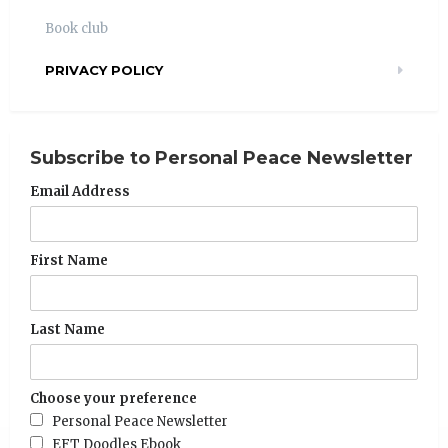
Book club
PRIVACY POLICY
Subscribe to Personal Peace Newsletter
Email Address
First Name
Last Name
Choose your preference
Personal Peace Newsletter
EFT Doodles Ebook