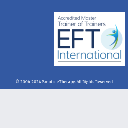
© 2006-2024 EmofreeTherapy. All Rights Reserved