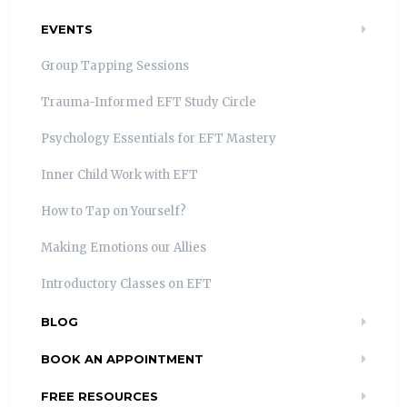
EVENTS
Group Tapping Sessions
Trauma-Informed EFT Study Circle
Psychology Essentials for EFT Mastery
Inner Child Work with EFT
How to Tap on Yourself?
Making Emotions our Allies
Introductory Classes on EFT
BLOG
BOOK AN APPOINTMENT
FREE RESOURCES