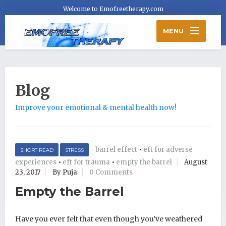
Welcome to Emofreetherapy.com
MENU
Blog
Improve your emotional & mental health now!
barrel effect
•
eft for adverse
SHORT READ
STRESS
experiences
•
eft for trauma
•
empty the barrel
August
23, 2017
By Puja
0 Comments
Empty the Barrel
Have you ever felt that even though you’ve weathered