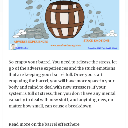
So empty your barrel. You need to release the stress, let
go of the adverse experiences and the stuck emotions
that are keeping your barrel full. Once you start
emptying the barrel, you will have more space in your
body and mind to deal with new stressors. If your
system is full of stress, then you don’t have any mental
capacity to deal with new stuff, and anything new, no
matter how small, can cause a breakdown.
Read more on the barrel effect here: