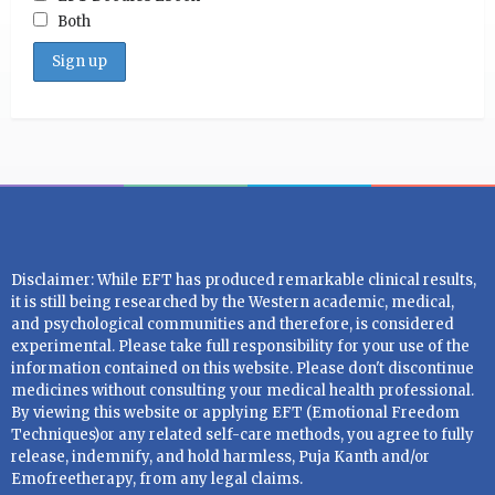
Both
Disclaimer: While EFT has produced remarkable clinical results,
it is still being researched by the Western academic, medical,
and psychological communities and therefore, is considered
experimental. Please take full responsibility for your use of the
information contained on this website. Please don't discontinue
medicines without consulting your medical health professional.
By viewing this website or applying EFT (Emotional Freedom
Techniques)or any related self-care methods, you agree to fully
release, indemnify, and hold harmless, Puja Kanth and/or
Emofreetherapy, from any legal claims.