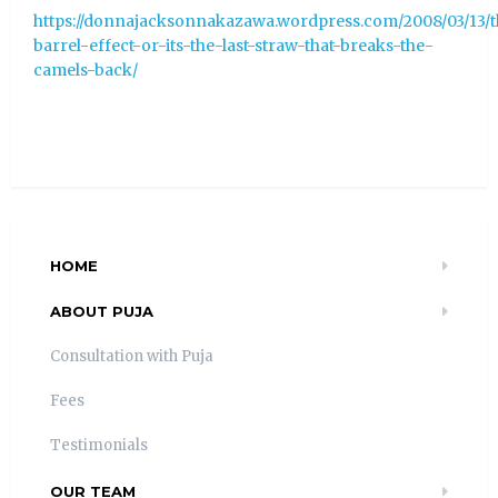
https://donnajacksonnakazawa.wordpress.com/2008/03/13/
barrel-effect-or-its-the-last-straw-that-breaks-the-
camels-back/
HOME
ABOUT PUJA
Consultation with Puja
Fees
Testimonials
OUR TEAM