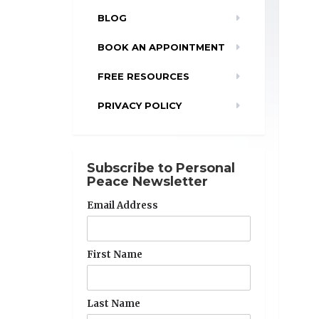
BLOG
BOOK AN APPOINTMENT
FREE RESOURCES
PRIVACY POLICY
Subscribe to Personal
Peace Newsletter
Email Address
First Name
Last Name