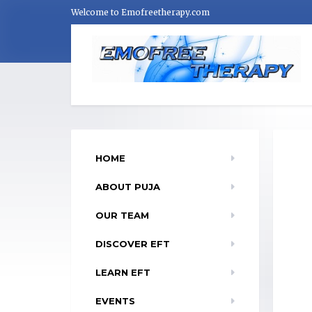
Welcome to Emofreetherapy.com
HOME
ABOUT PUJA
OUR TEAM
DISCOVER EFT
LEARN EFT
EVENTS