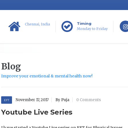
Timing
Chennai, India
Monday to Friday
Blog
Improve your emotional & mental health now!
November 17, 2017
By Puja
0 Comments
EFT
Youtube Live Series
I have started a Youtube Live series on EFT for Physical Issues.