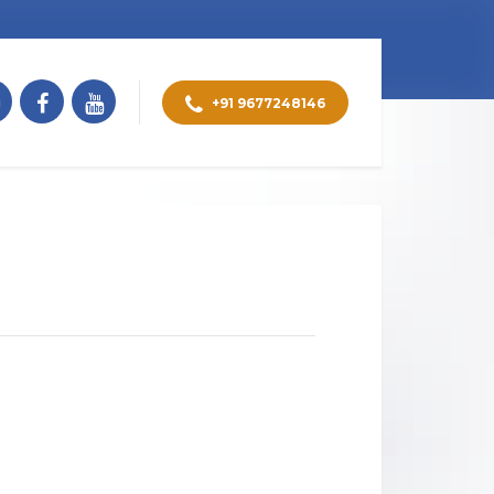
+91 9677248146