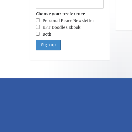
Choose your preference
Personal Peace Newsletter
EFT Doodles Ebook
Both