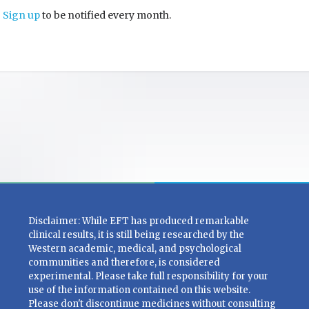
Sign up
to be notified every month.
Disclaimer: While EFT has produced remarkable
clinical results, it is still being researched by the
Western academic, medical, and psychological
communities and therefore, is considered
experimental. Please take full responsibility for your
use of the information contained on this website.
Please don't discontinue medicines without consulting