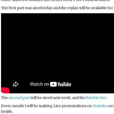
The first part was aired today and the replay will be available for
The
second part
will be aired next week, and the
third in Dec
.
Every month I will be making Live presentations on
Youtube
on 
health.