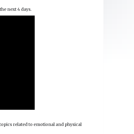
 the next 4 days.
topics related to emotional and physical