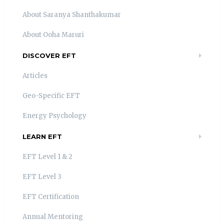
About Saranya Shanthakumar
About Ooha Maruri
DISCOVER EFT
Articles
Geo-Specific EFT
Energy Psychology
LEARN EFT
EFT Level 1 & 2
EFT Level 3
EFT Certification
Annual Mentoring