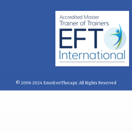
© 2006-2024 EmofreeTherapy. All Rights Reserved