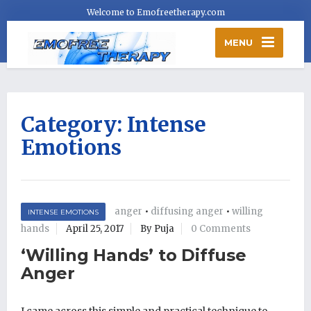
Welcome to Emofreetherapy.com
MENU
Category:
Intense
Emotions
anger
•
diffusing anger
•
willing
INTENSE EMOTIONS
hands
April 25, 2017
By Puja
0 Comments
‘Willing Hands’ to Diffuse
Anger