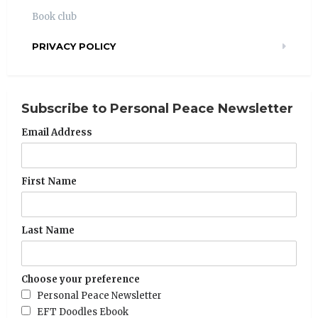
Book club
PRIVACY POLICY
Subscribe to Personal Peace Newsletter
Email Address
First Name
Last Name
Choose your preference
Personal Peace Newsletter
EFT Doodles Ebook