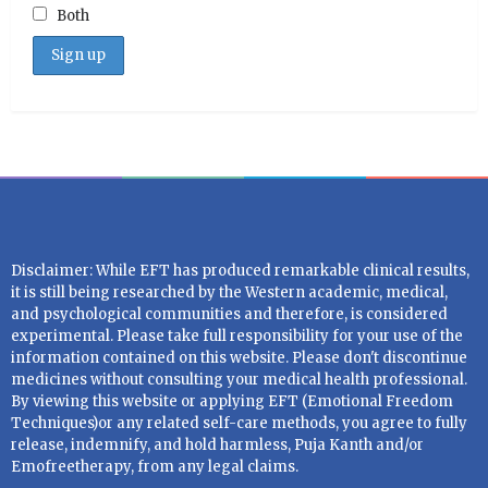
Both
Disclaimer: While EFT has produced remarkable clinical results,
it is still being researched by the Western academic, medical,
and psychological communities and therefore, is considered
experimental. Please take full responsibility for your use of the
information contained on this website. Please don't discontinue
medicines without consulting your medical health professional.
By viewing this website or applying EFT (Emotional Freedom
Techniques)or any related self-care methods, you agree to fully
release, indemnify, and hold harmless, Puja Kanth and/or
Emofreetherapy, from any legal claims.