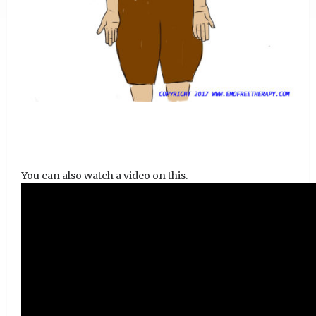
You can also watch a video on this.