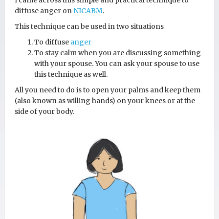
I came across this simple and practical technique to
diffuse anger on
NICABM
.
This technique can be used in two situations
To diffuse
anger
To stay calm when you are discussing something
with your spouse. You can ask your spouse to use
this technique as well.
All you need to do is to open your palms and keep them
(also known as willing hands) on your knees or at the
side of your body.