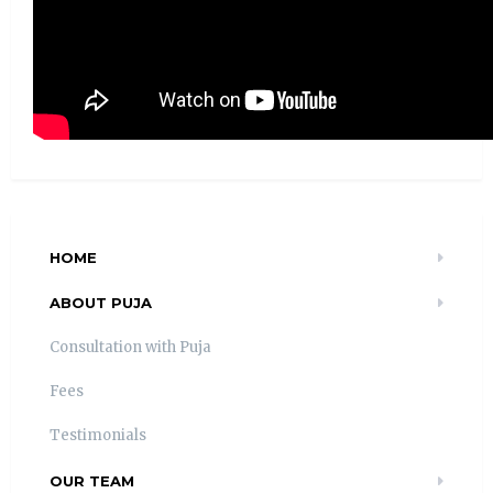
HOME
ABOUT PUJA
Consultation with Puja
Fees
Testimonials
OUR TEAM