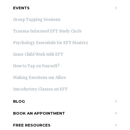
EVENTS
Group Tapping Sessions
Trauma-Informed EFT Study Circle
Psychology Essentials for EFT Mastery
Inner Child Work with EFT
How to Tap on Yourself?
Making Emotions our Allies
Introductory Classes on EFT
BLOG
BOOK AN APPOINTMENT
FREE RESOURCES